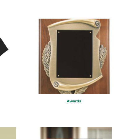
Awards