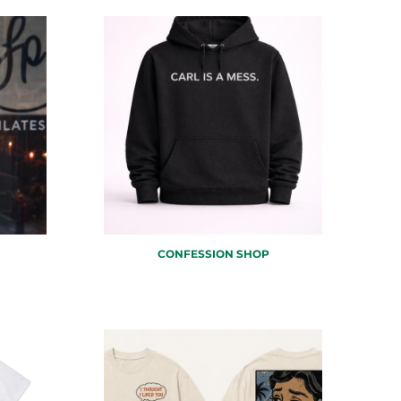
CONFESSION SHOP