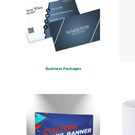
KZT - Kazakhstan Tenge
LAK - Laos Kips
LBP - Lebanon Pounds
LKR - Sri Lanka Rupees
LRD - Liberia Dollars
LSL - Lesotho Maloti
LTL - Lithuania Litai
LVL - Latvia Lati
LYD - Libya Dinars
MAD - Morocco Dirhams
MDL - Moldova Lei
Business Packages
MGA - Madagascar Ariary
MKD - Macedonia Denars
MMK - Myanmar Kyats
MNT - Mongolia Tugriks
MOP - Macau Patacas
MRO - Mauritania Ouguiyas
MUR - Mauritius Rupees
MVR - Maldives Rufiyaa
MWK - Malawi Kwachas
MXN - Mexico Pesos