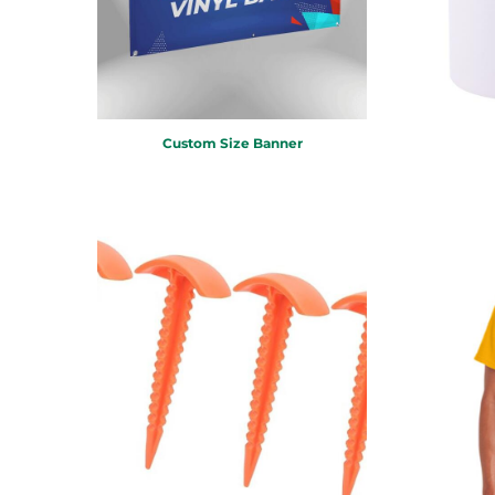
MYR - Malaysia Ringgits
MZN - Mozambique Meticais
NAD - Namibia Dollars
NGN - Nigeria Nairas
NIO - Nicaragua Cordobas
NOK - Norway Kroner
Custom Size Banner
NPR - Nepal Rupees
NZD - New Zealand Dollars
OMR - Oman Rials
PAB - Panama Balboas
PEN - Peru Nuevos Soles
PGK - Papua New Guinea Kina
PHP - Philippines Pesos
PKR - Pakistan Rupees
PLN - Poland Zlotych
PYG - Paraguay Guarani
QAR - Qatar Riyals
RON - Romania New Lei
RSD - Serbia Dinars
RUB - Russia Rubles