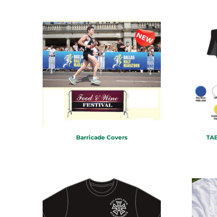
TND - Tunisia Dinars
TOP - Tonga Pa'anga
TRY - Turkey New Lira
TTD - Trinidad and Tobago Dollars
TVD - Tuvalu Dollars
TWD - Taiwan New Dollars
TZS - Tanzania Shillings
UAH - Ukraine Hryvnia
UGX - Uganda Shillings
UYU - Uruguay Pesos
UZS - Uzbekistan Sums
VEB - Venezuela Bolivares
VEF - Venezuela Bolivares Fuertes
Barricade Covers
TAB
VND - Vietnam Dong
VUV - Vanuatu Vatu
WST - Samoa Tala
XAF - Communauté Financière Africaine Francs BEAC
XAG - Silver Ounces
XAU - Gold Ounces
XCD - East Caribbean Dollars
XDR - International Monetary Fund Special Drawing Rights