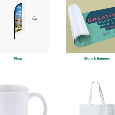
Flags
Signs & Banners