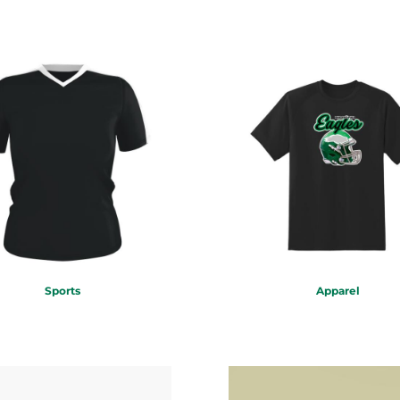
Sports
Apparel