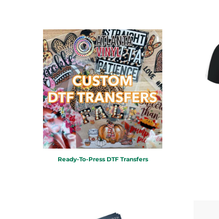
HTG - Haiti Gourdes
HUF - Hungary Forint
IDR - Indonesia Rupiahs
ILS - Israel New Shekels
IMP - Isle of Man Pounds
INR - India Rupees
IQD - Iraq Dinars
IRR - Iran Rials
ISK - Iceland Kronur
JEP - Jersey Pounds
JMD - Jamaica Dollars
JOD - Jordan Dinars
KES - Kenya Shillings
KGS - Kyrgyzstan Soms
KHR - Cambodia Riels
Ready-To-Press DTF Transfers
KMF - Comoros Francs
KPW - North Korea Won
KRW - South Korea Won
KWD - Kuwait Dinars
KYD - Cayman Islands Dollars