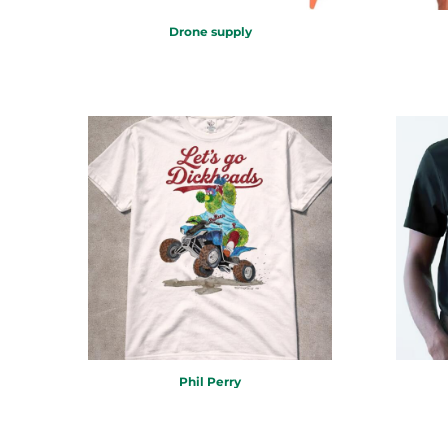
RWF - Rwanda Francs
SAR - Saudi Arabia Riyals
Drone supply
SBD - Solomon Islands Dollars
SCR - Seychelles Rupees
SDG - Sudan Pounds
SEK - Sweden Kronor
SGD - Singapore Dollars
SHP - Saint Helena Pounds
SKK - Slovakia Koruny
SLL - Sierra Leone Leones
SOS - Somalia Shillings
SPL - Seborga Luigini
SRD - Suriname Dollars
STD - São Tome and Principe Dobras
SVC - El Salvador Colones
SYP - Syria Pounds
SZL - Swaziland Emalangeni
Phil Perry
THB - Thailand Baht
TJS - Tajikistan Somoni
TMM - Turkmenistan Manats