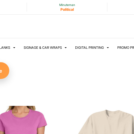
Minuteman
Political
LANKS
SIGNAGE & CAR WRAPS
DIGITAL PRINTING
PROMO P
e