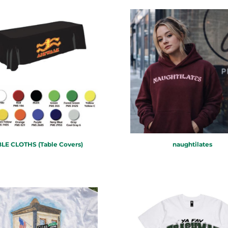
LE CLOTHS (Table Covers)
naughtilates