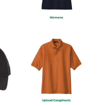
Womens
Upload Gangsheets