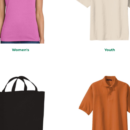
Women's
Youth