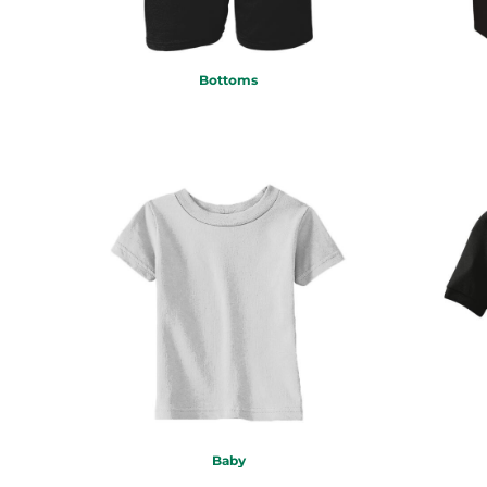
DOP - Dominican Republic Pesos
DZD - Algeria Dinars
EEK - Estonia Krooni
Bottoms
EGP - Egypt Pounds
ERN - Eritrea Nakfa
ETB - Ethiopia Birr
EUR - Euro
FJD - Fiji Dollars
FKP - Falkland Islands Pounds
GEL - Georgia Lari
GGP - Guernsey Pounds
GHS - Ghana Cedis
GIP - Gibraltar Pounds
GMD - Gambia Dalasi
GNF - Guinea Francs
GTQ - Guatemala Quetzales
GYD - Guyana Dollars
HKD - Hong Kong Dollars
HNL - Honduras Lempiras
Baby
HRK - Croatia Kuna