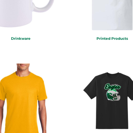
Drinkware
Printed Products