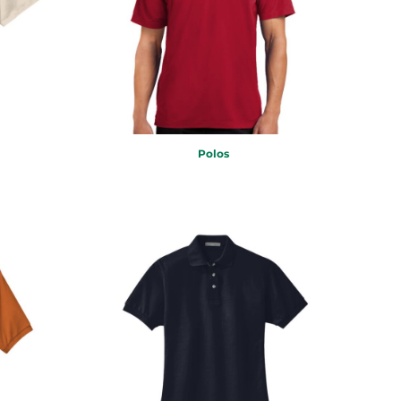
Polos