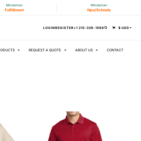
Minuteman
Minuteman
Fulfillment
Npo/Schools
LOGIN
REGISTER
+1 215-339-1596
$
USD
RODUCTS
REQUEST A QUOTE
ABOUT US
CONTACT