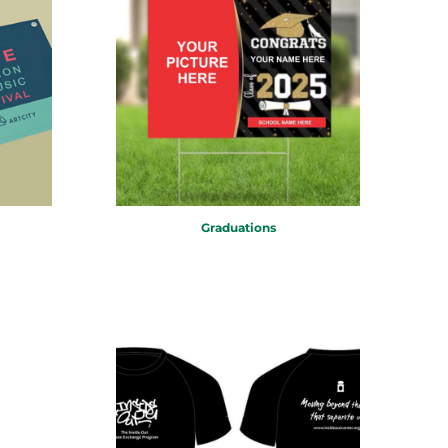
Graduations