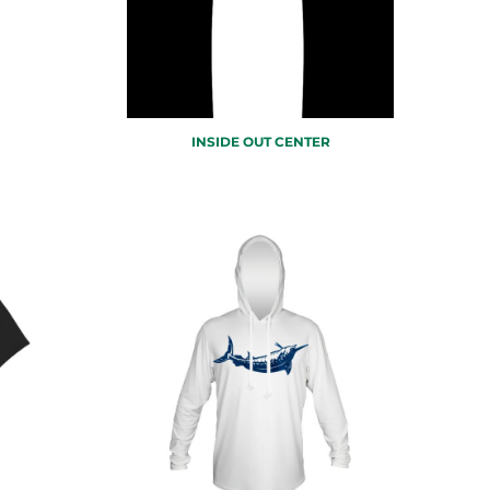
INSIDE OUT CENTER