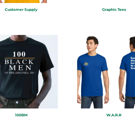
Customer Supply
Graphic Tees
100BM
W.A.R.R