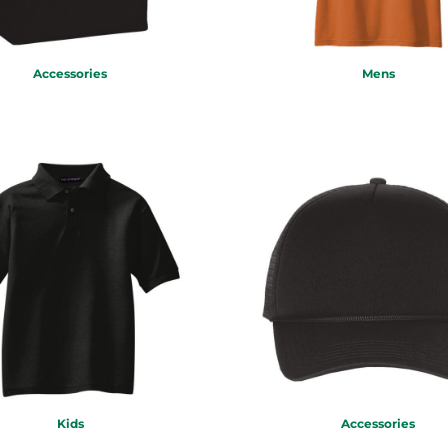
Accessories
Mens
Kids
Accessories