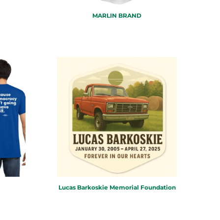
MARLIN BRAND
Lucas Barkoskie Memorial Foundation