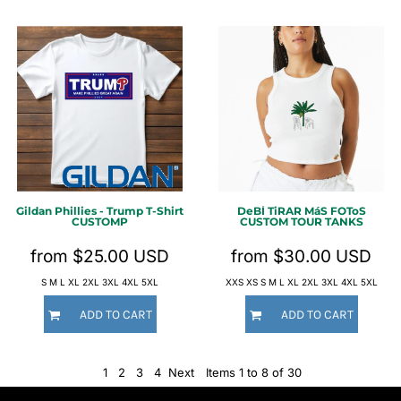
Gildan
Phillies - Trump T-Shirt
DeBÍ TiRAR MáS FOToS
CUSTOMP
CUSTOM TOUR TANKS
from
$25.00
USD
from
$30.00
USD
S M L XL 2XL 3XL 4XL 5XL
XXS XS S M L XL 2XL 3XL 4XL 5XL
ADD TO CART
ADD TO CART
1
2
3
4
Next
Items 1 to 8 of 30