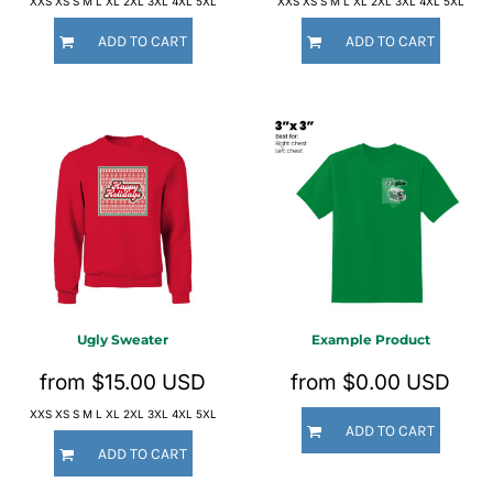
XXS XS S M L XL 2XL 3XL 4XL 5XL
XXS XS S M L XL 2XL 3XL 4XL 5XL
ADD TO CART
ADD TO CART
Ugly Sweater
Example Product
from
$15.00
USD
from
$0.00
USD
XXS XS S M L XL 2XL 3XL 4XL 5XL
ADD TO CART
ADD TO CART