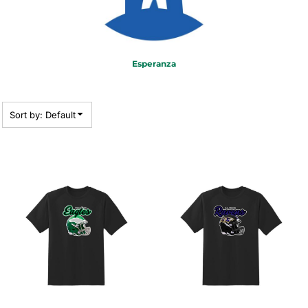
Esperanza
Sort by: Default