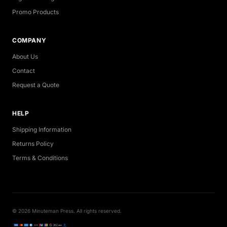
Promo Products
COMPANY
About Us
Contact
Request a Quote
HELP
Shipping Information
Returns Policy
Terms & Conditions
© 2026 Minuteman Press. All rights reserved.