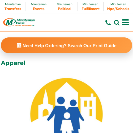
Minuteman
Minuteman
Minuteman
Minuteman
Minuteman
Default
Transfers
Events
Political
Fulfillment
Npo/Schools
Price: Lowest First
Price: Highest First
Date Added
🆕 Need Help Ordering? Search Our Print Guide
Apparel