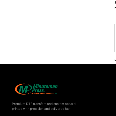
Premium DTF transfers and custom apparel
printed with precision and delivered fast.