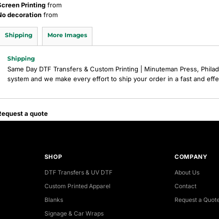
Screen Printing
from
No decoration
from
Shipping
More Images
Shipping
Same Day DTF Transfers & Custom Printing | Minuteman Press, Philad
system and we make every effort to ship your order in a fast and eff
Request a quote
SHOP
COMPANY
DTF Transfers & UV DTF
About Us
Custom Printed Apparel
Contact
Blanks
Request a Quot
Signage & Car Wraps