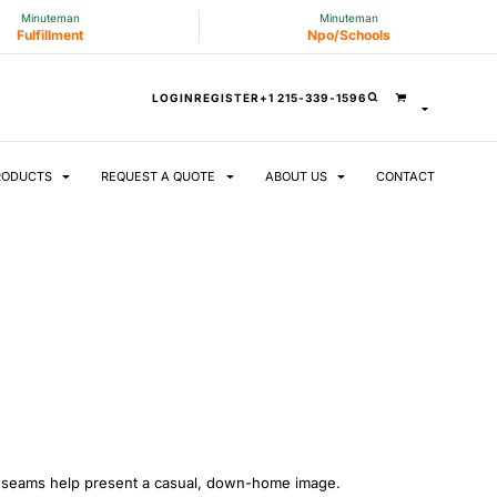
Minuteman
Minuteman
Fulfillment
Npo/Schools
LOGIN
REGISTER
+1 215-339-1596
RODUCTS
REQUEST A QUOTE
ABOUT US
CONTACT
ve seams help present a casual, down-home image.