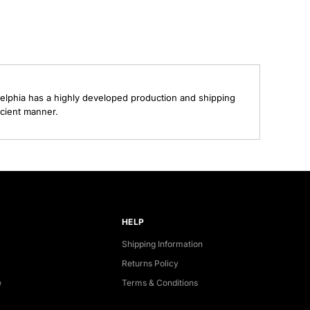
elphia has a highly developed production and shipping
ecient manner.
HELP
Shipping Information
Returns Policy
e
Terms & Conditions