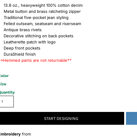
13.8 oz., heavyweight 100% cotton denim
Metal button and brass ratcheting zipper
Traditional five-pocket jean styling
Felled outseam, seatseam and riserseam
Antique brass rivets
Decorative stitching on back pockets
Leatherette patch with logo
Deep front pockets
DuraShield finish
**Hemmed pants are not returnable**
Color
Size
Quantity
START DESIGNING
Embroidery
from