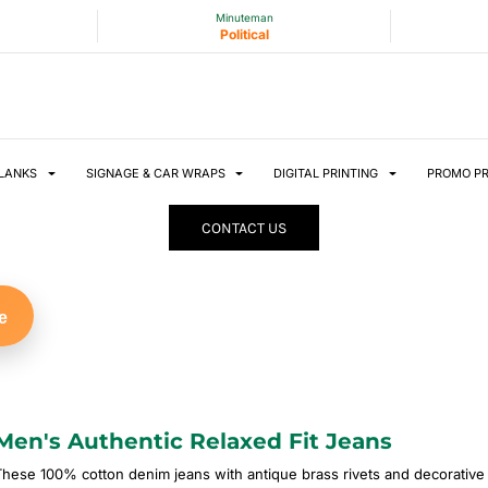
Minuteman
Political
LANKS
SIGNAGE & CAR WRAPS
DIGITAL PRINTING
PROMO P
CONTACT US
e
Men's Authentic Relaxed Fit Jeans
These 100% cotton denim jeans with antique brass rivets and decorati