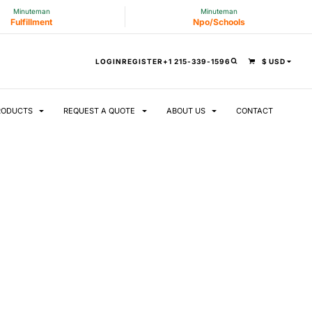
Minuteman
Minuteman
Fulfillment
Npo/Schools
LOGIN
REGISTER
+1 215-339-1596
$
USD
RODUCTS
REQUEST A QUOTE
ABOUT US
CONTACT