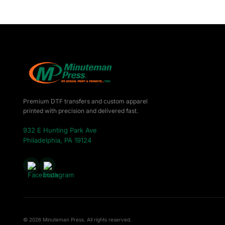
DOP - Dominican Republic Pesos
DZD - Algeria Dinars
EEK - Estonia Krooni
EGP - Egypt Pounds
ERN - Eritrea Nakfa
ETB - Ethiopia Birr
EUR - Euro
FJD - Fiji Dollars
FKP - Falkland Islands Pounds
Premium DTF transfers and custom apparel
GEL - Georgia Lari
printed with precision and delivered fast.
GGP - Guernsey Pounds
932 E Hunting Park Ave
GHS - Ghana Cedis
Philadelphia, PA 19124
GIP - Gibraltar Pounds
GMD - Gambia Dalasi
GNF - Guinea Francs
GTQ - Guatemala Quetzales
GYD - Guyana Dollars
HKD - Hong Kong Dollars
HNL - Honduras Lempiras
HRK - Croatia Kuna
© 2026 Minuteman Press. All rights reserved.