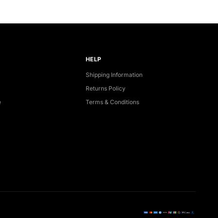
HELP
Shipping Information
Returns Policy
e
Terms & Conditions