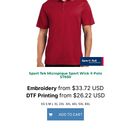
Sport Tek
Micropique Sport Wick ® Polo
ST650
from
$33.72
USD
Embroidery
from
$26.22
USD
DTF Printing
XS S M L XL 2XL 3XL 4XL 5XL 6XL
ADD TO CART