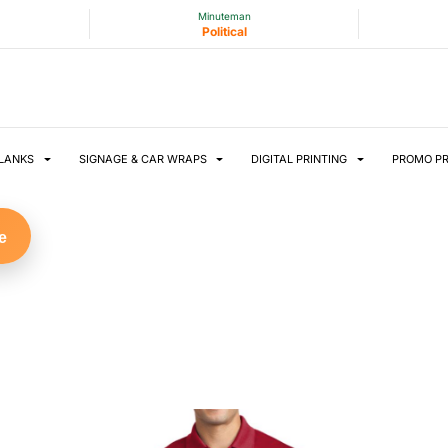
Minuteman
Political
LANKS
SIGNAGE & CAR WRAPS
DIGITAL PRINTING
PROMO P
e