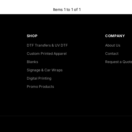
Items 1 to 1 of 1
SHOP
COMPANY
DTF Transfers & UV DTF
About Us
Custom Printed Apparel
Contact
Blanks
Request a Quot
Signage & Car Wraps
Digital Printing
Promo Products