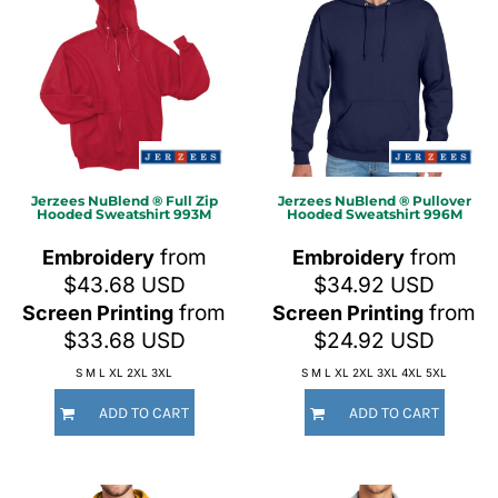
Jerzees
NuBlend ® Full Zip
Jerzees
NuBlend ® Pullover
Hooded Sweatshirt
993M
Hooded Sweatshirt
996M
from
from
Embroidery
Embroidery
$43.68
USD
$34.92
USD
from
from
Screen Printing
Screen Printing
$33.68
USD
$24.92
USD
S M L XL 2XL 3XL
S M L XL 2XL 3XL 4XL 5XL
ADD TO CART
ADD TO CART