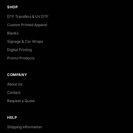
SHOP
DTF Transfers & UV DTF
Custom Printed Apparel
Blanks
Signage & Car Wraps
Digital Printing
Promo Products
COMPANY
About Us
Contact
Request a Quote
HELP
Shipping Information