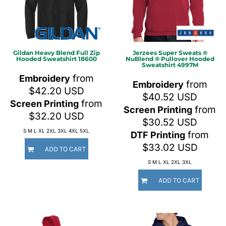
Gildan
Heavy Blend Full Zip
Jerzees
Super Sweats ®
Hooded Sweatshirt
18600
NuBlend ® Pullover Hooded
Sweatshirt
4997M
from
Embroidery
from
Embroidery
$42.20
USD
$40.52
USD
from
Screen Printing
from
Screen Printing
$32.20
USD
$30.52
USD
S M L XL 2XL 3XL 4XL 5XL
from
DTF Printing
$33.02
USD
ADD TO CART
S M L XL 2XL 3XL
ADD TO CART