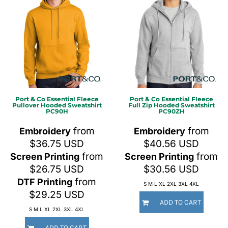
Port & Co
Essential Fleece
Port & Co
Essential Fleece
Pullover Hooded Sweatshirt
Full Zip Hooded Sweatshirt
PC90H
PC90ZH
from
from
Embroidery
Embroidery
$36.75
USD
$40.56
USD
from
from
Screen Printing
Screen Printing
$26.75
USD
$30.56
USD
from
DTF Printing
S M L XL 2XL 3XL 4XL
$29.25
USD
ADD TO CART
S M L XL 2XL 3XL 4XL
ADD TO CART