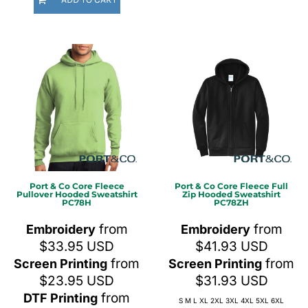
Port & Co
Core Fleece
Port & Co
Core Fleece Full
Pullover Hooded Sweatshirt
Zip Hooded Sweatshirt
PC78H
PC78ZH
from
from
Embroidery
Embroidery
$33.95
USD
$41.93
USD
from
from
Screen Printing
Screen Printing
$23.95
USD
$31.93
USD
from
DTF Printing
S M L XL 2XL 3XL 4XL 5XL 6XL