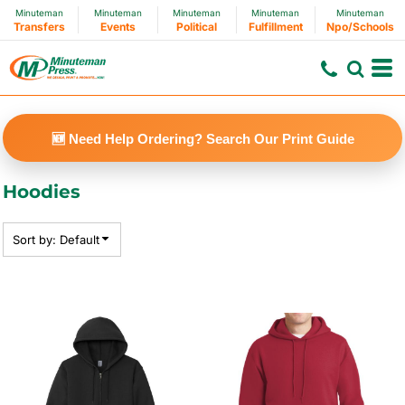
Minuteman
Minuteman
Minuteman
Minuteman
Minuteman
Default
Transfers
Events
Political
Fulfillment
Npo/Schools
Price: Lowest First
Price: Highest First
Date Added
🆕 Need Help Ordering? Search Our Print Guide
Hoodies
Sort by: Default