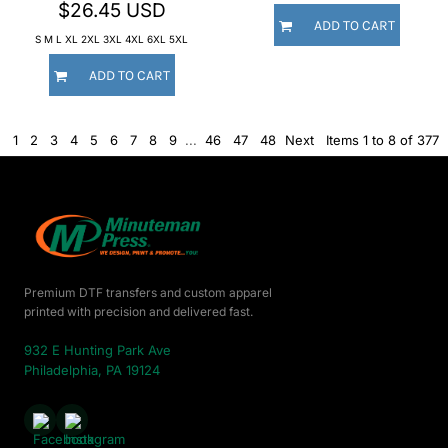
$26.45
USD
ADD TO CART
S M L XL 2XL 3XL 4XL 6XL 5XL
ADD TO CART
1
2
3
4
5
6
7
8
9
...
46
47
48
Next
Items 1 to 8 of 377
Premium DTF transfers and custom apparel
printed with precision and delivered fast.
932 E Hunting Park Ave
Philadelphia, PA 19124