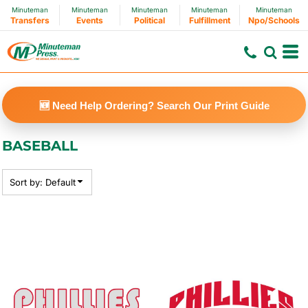
Minuteman
Minuteman
Minuteman
Minuteman
Minuteman
Default
Transfers
Events
Political
Fulfillment
Npo/Schools
Price: Lowest First
Price: Highest First
Date Added
🆕 Need Help Ordering? Search Our Print Guide
BASEBALL
Sort by: Default