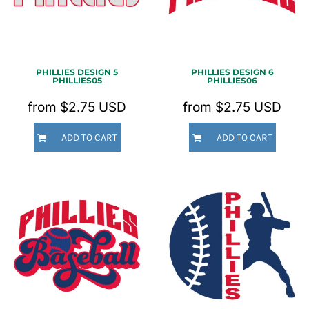
PHILLIES DESIGN 5
PHILLIES DESIGN 6
PHILLIES05
PHILLIES06
from
$2.75
USD
from
$2.75
USD
ADD TO CART
ADD TO CART