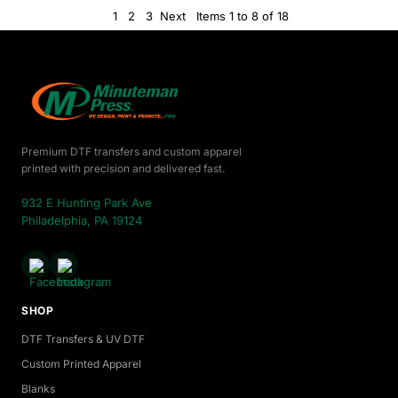
1
2
3
Next
Items 1 to 8 of 18
Premium DTF transfers and custom apparel
printed with precision and delivered fast.
932 E Hunting Park Ave
Philadelphia, PA 19124
SHOP
DTF Transfers & UV DTF
Custom Printed Apparel
Blanks