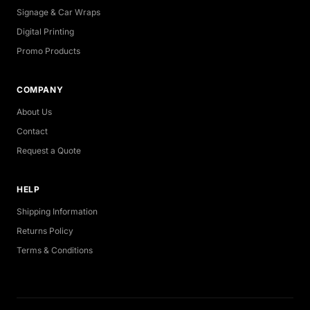
Signage & Car Wraps
Digital Printing
Promo Products
COMPANY
About Us
Contact
Request a Quote
HELP
Shipping Information
Returns Policy
Terms & Conditions