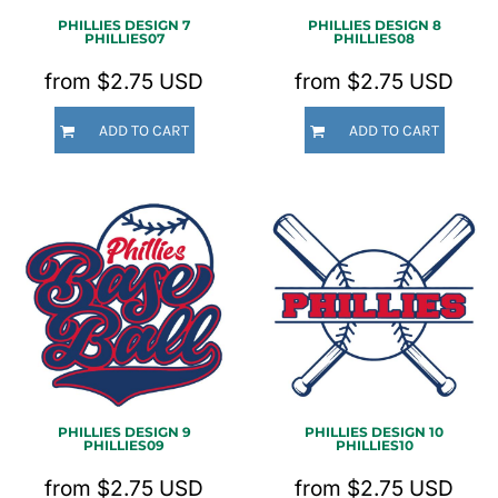
PHILLIES DESIGN 7
PHILLIES DESIGN 8
PHILLIES07
PHILLIES08
from
$2.75
USD
from
$2.75
USD
ADD TO CART
ADD TO CART
PHILLIES DESIGN 9
PHILLIES DESIGN 10
PHILLIES09
PHILLIES10
from
$2.75
USD
from
$2.75
USD