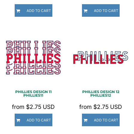
ADD TO CART
ADD TO CART
PHILLIES DESIGN 11
PHILLIES DESIGN 12
PHILLIES11
PHILLIES12
from
$2.75
USD
from
$2.75
USD
ADD TO CART
ADD TO CART