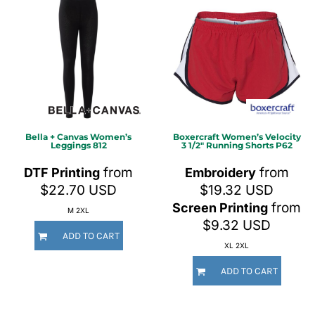
Bella + Canvas
Women’s
Boxercraft
Women’s Velocity
Leggings
812
3 1/2" Running Shorts
P62
from
from
DTF Printing
Embroidery
$22.70
USD
$19.32
USD
from
Screen Printing
M 2XL
$9.32
USD
ADD TO CART
XL 2XL
ADD TO CART