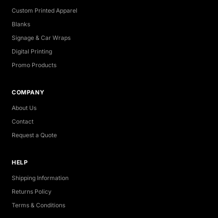
Custom Printed Apparel
Blanks
Signage & Car Wraps
Digital Printing
Promo Products
COMPANY
About Us
Contact
Request a Quote
HELP
Shipping Information
Returns Policy
Terms & Conditions