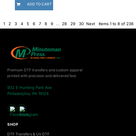
ADD TO CART
1
2
3
4
5
6
7
8
9
...
28
29
30
Next
Items 1 to 8 of 236
Premium DTF transfers and custom apparel
printed with precision and delivered fast.
932 E Hunting Park Ave
Philadelphia, PA 19124
SHOP
DTF Transfers & UV DTF