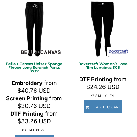
Bella + Canvas
Unisex Sponge
Boxercraft
Women’s Love
Fleece Long Scrunch Pants
’Em Leggings
S08
3737
from
DTF Printing
from
Embroidery
$24.26
USD
$40.76
USD
XS S M L XL 2XL
from
Screen Printing
$30.76
USD
ADD TO CART
from
DTF Printing
$33.26
USD
XS S M L XL 2XL