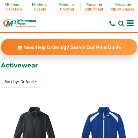
Minuteman
Minuteman
Minuteman
Minuteman
Minuteman
Default
Transfers
Events
Political
Fulfillment
Npo/Schools
Price: Lowest First
Price: Highest First
Date Added
🆕 Need Help Ordering? Search Our Print Guide
Activewear
Sort by: Default