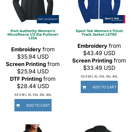
Port Authority
Women's
Sport Tek
Women's Tricot
Microfleece 1/2 Zip Pullover
Track Jacket
LST90
L224
from
Embroidery
from
Embroidery
$43.49
USD
$35.94
USD
from
Screen Printing
from
Screen Printing
$33.49
USD
$25.94
USD
XS S M L XL XXL 3XL 4XL
from
DTF Printing
$28.44
USD
ADD TO CART
XS S M L XL XXL 3XL 4XL
ADD TO CART