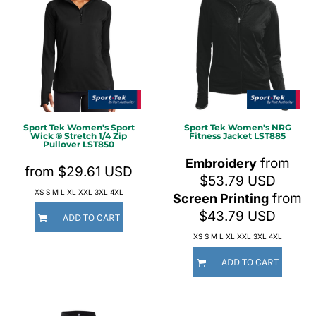
Sport Tek
Women's Sport
Sport Tek
Women's NRG
Wick ® Stretch 1/4 Zip
Fitness Jacket
LST885
Pullover
LST850
from
Embroidery
from
$29.61
USD
$53.79
USD
XS S M L XL XXL 3XL 4XL
from
Screen Printing
$43.79
USD
ADD TO CART
XS S M L XL XXL 3XL 4XL
ADD TO CART