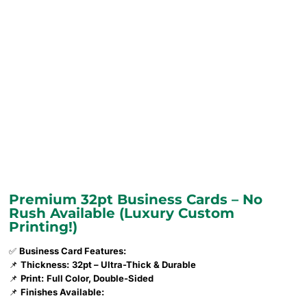
Premium 32pt Business Cards – No
Rush Available (Luxury Custom
Printing!)
✅
Business Card Features:
📌
Thickness:
32pt – Ultra-Thick & Durable
📌
Print:
Full Color, Double-Sided
📌
Finishes Available: