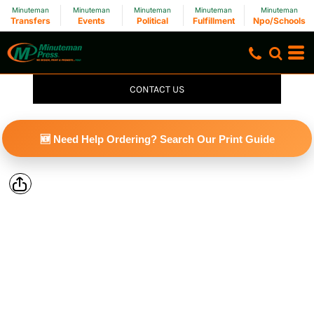
Minuteman
Minuteman
Minuteman
Minuteman
Minuteman
Transfers
Events
Political
Fulfillment
Npo/Schools
CONTACT US
🆕 Need Help Ordering? Search Our Print Guide