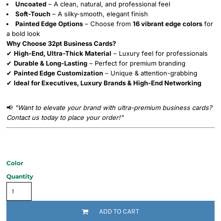
Uncoated
– A clean, natural, and professional feel
Soft-Touch
– A silky-smooth, elegant finish
Painted Edge Options
– Choose from
16 vibrant edge colors
for
a bold look
Why Choose 32pt Business Cards?
✔
High-End, Ultra-Thick Material
– Luxury feel for professionals
✔
Durable & Long-Lasting
– Perfect for premium branding
✔
Painted Edge Customization
– Unique & attention-grabbing
✔
Ideal for Executives, Luxury Brands & High-End Networking
📢
"Want to elevate your brand with ultra-premium business cards?
Contact us today to place your order!"
Color
Quantity
ADD TO CART