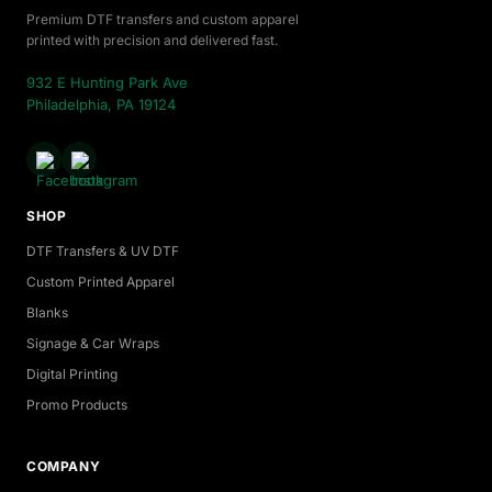
Premium DTF transfers and custom apparel
printed with precision and delivered fast.
932 E Hunting Park Ave
Philadelphia, PA 19124
SHOP
DTF Transfers & UV DTF
Custom Printed Apparel
Blanks
Signage & Car Wraps
Digital Printing
Promo Products
COMPANY