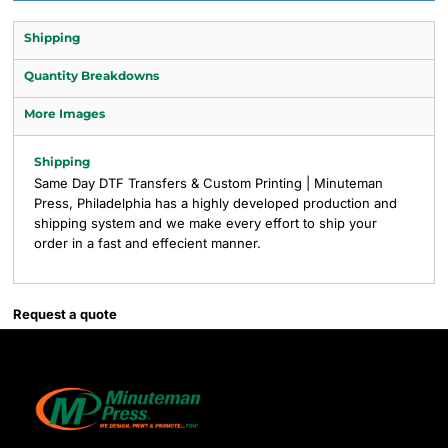
Shipping
Quantity Breakdowns
More Images
Shipping
Same Day DTF Transfers & Custom Printing | Minuteman
Press, Philadelphia has a highly developed production and
shipping system and we make every effort to ship your
order in a fast and effecient manner.
Request a quote