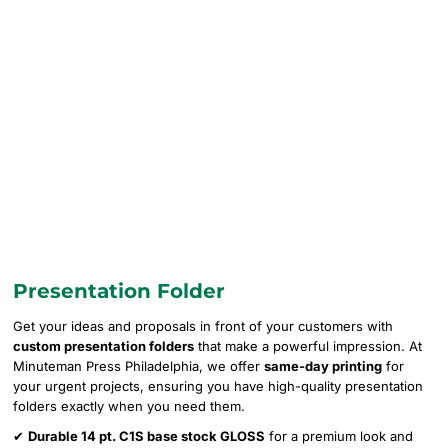
Presentation Folder
Get your ideas and proposals in front of your customers with
custom presentation folders
that make a powerful impression. At
Minuteman Press Philadelphia, we offer
same-day printing
for
your urgent projects, ensuring you have high-quality presentation
folders exactly when you need them.
✔
Durable 14 pt. C1S base stock GLOSS
for a premium look and