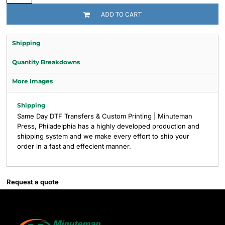
ADD TO CART
Shipping
Quantity Breakdowns
More Images
Shipping
Same Day DTF Transfers & Custom Printing | Minuteman
Press, Philadelphia has a highly developed production and
shipping system and we make every effort to ship your
order in a fast and effecient manner.
Request a quote