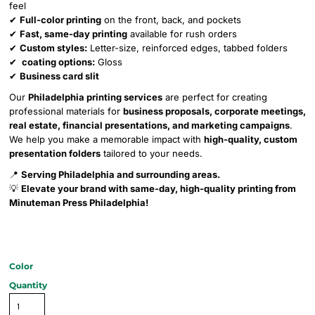
feel
✔
Full-color printing
on the front, back, and pockets
✔
Fast, same-day printing
available for rush orders
✔
Custom styles:
Letter-size, reinforced edges, tabbed folders
✔
coating options:
Gloss
✔
Business card slit
Our
Philadelphia printing services
are perfect for creating
professional materials for
business proposals, corporate meetings,
real estate, financial presentations, and marketing campaigns
.
We help you make a memorable impact with
high-quality, custom
presentation folders
tailored to your needs.
📍
Serving Philadelphia and surrounding areas.
💡
Elevate your brand with same-day, high-quality printing from
Minuteman Press Philadelphia!
Color
Quantity