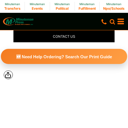
Minuteman
Minuteman
Minuteman
Minuteman
Minuteman
Transfers
Events
Political
Fulfillment
Npo/Schools
CONTACT US
🆕 Need Help Ordering? Search Our Print Guide