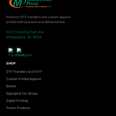
Premium DTF transfers and custom apparel
printed with precision and delivered fast.
932 E Hunting Park Ave
Philadelphia, PA 19124
SHOP
DTF Transfers & UV DTF
Custom Printed Apparel
Blanks
Signage & Car Wraps
Digital Printing
Promo Products