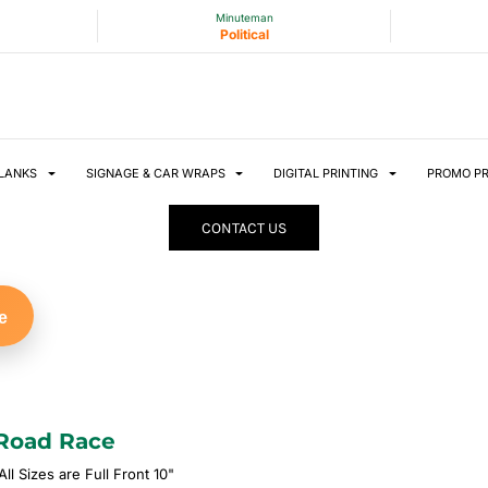
Minuteman
Political
LANKS
SIGNAGE & CAR WRAPS
DIGITAL PRINTING
PROMO P
CONTACT US
e
Road Race
ll Sizes are Full Front 10"