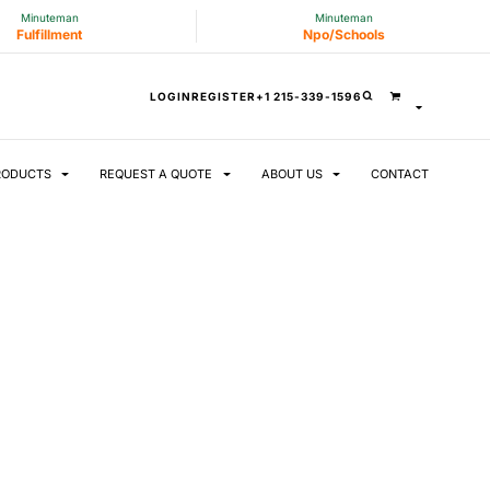
Minuteman
Minuteman
Fulfillment
Npo/Schools
LOGIN
REGISTER
+1 215-339-1596
RODUCTS
REQUEST A QUOTE
ABOUT US
CONTACT