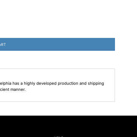
ART
elphia has a highly developed production and shipping
ecient manner.