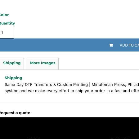
Color
Quantity
ADD TO C
Shipping
More Images
Shipping
Same Day DTF Transfers & Custom Printing | Minuteman Press, Philad
system and we make every effort to ship your order in a fast and eff
Request a quote