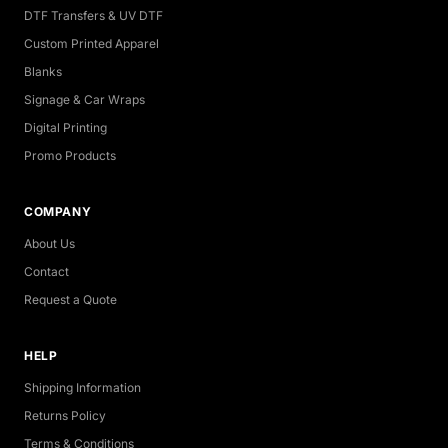
DTF Transfers & UV DTF
Custom Printed Apparel
Blanks
Signage & Car Wraps
Digital Printing
Promo Products
COMPANY
About Us
Contact
Request a Quote
HELP
Shipping Information
Returns Policy
Terms & Conditions