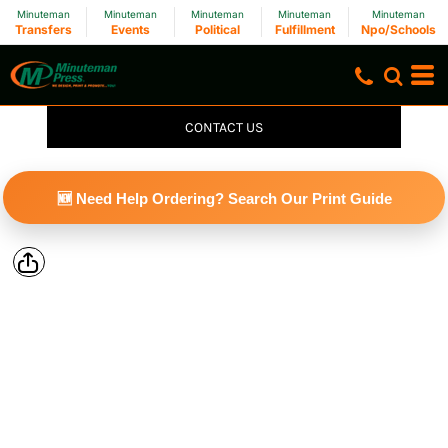
Minuteman
Minuteman
Minuteman
Minuteman
Minuteman
Transfers
Events
Political
Fulfillment
Npo/Schools
CONTACT US
🆕 Need Help Ordering? Search Our Print Guide