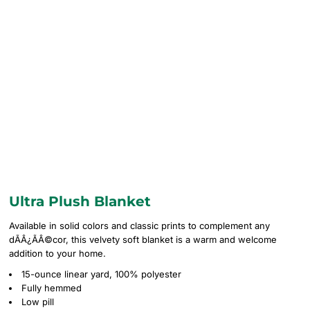
Ultra Plush Blanket
Available in solid colors and classic prints to complement any
dÃÂ¿ÃÂ©cor, this velvety soft blanket is a warm and welcome
addition to your home.
15-ounce linear yard, 100% polyester
Fully hemmed
Low pill