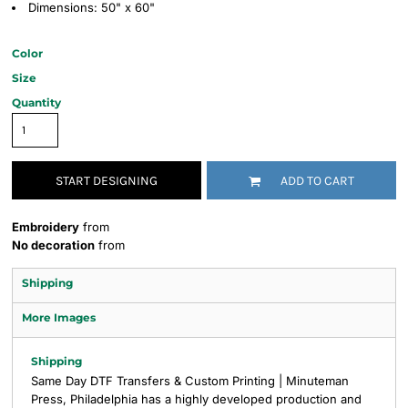
Dimensions: 50" x 60"
Color
Size
Quantity
START DESIGNING
ADD TO CART
Embroidery
from
No decoration
from
Shipping
More Images
Shipping
Same Day DTF Transfers & Custom Printing | Minuteman
Press, Philadelphia has a highly developed production and