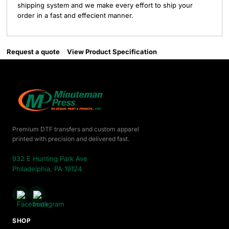
shipping system and we make every effort to ship your
order in a fast and effecient manner.
Request a quote
View Product Specification
Premium DTF transfers and custom apparel
printed with precision and delivered fast.
932 E Hunting Park Ave
Philadelphia, PA 19124
SHOP