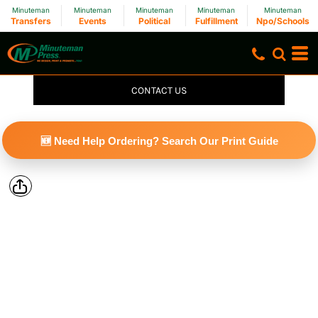
Minuteman
Minuteman
Minuteman
Minuteman
Minuteman
Transfers
Events
Political
Fulfillment
Npo/Schools
CONTACT US
🆕 Need Help Ordering? Search Our Print Guide