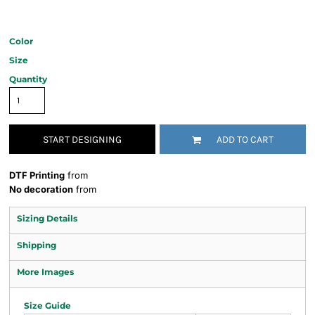
Color
Size
Quantity
START DESIGNING
ADD TO CART
DTF Printing
from
No decoration
from
Sizing Details
Shipping
More Images
Size Guide