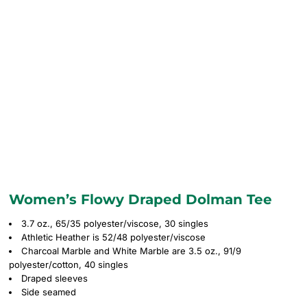
Women’s Flowy Draped Dolman Tee
3.7 oz., 65/35 polyester/viscose, 30 singles
Athletic Heather is 52/48 polyester/viscose
Charcoal Marble and White Marble are 3.5 oz., 91/9
polyester/cotton, 40 singles
Draped sleeves
Side seamed