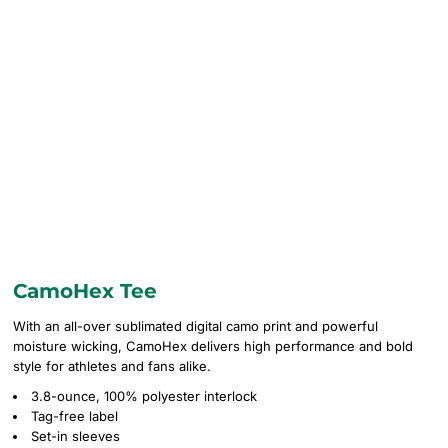
CamoHex Tee
With an all-over sublimated digital camo print and powerful
moisture wicking, CamoHex delivers high performance and bold
style for athletes and fans alike.
3.8-ounce, 100% polyester interlock
Tag-free label
Set-in sleeves