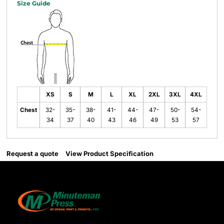
Size Guide
XS
S
M
L
XL
2XL
3XL
4XL
Chest
32-
35-
38-
41-
44-
47-
50-
54-
34
37
40
43
46
49
53
57
Request a quote
View Product Specification