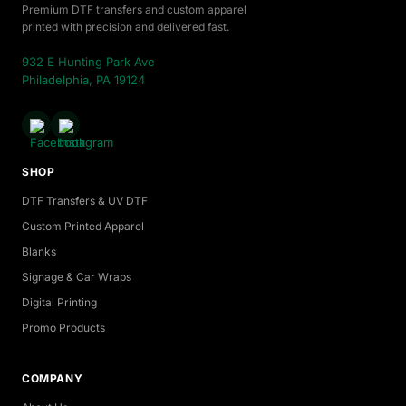
Premium DTF transfers and custom apparel
printed with precision and delivered fast.
932 E Hunting Park Ave
Philadelphia, PA 19124
SHOP
DTF Transfers & UV DTF
Custom Printed Apparel
Blanks
Signage & Car Wraps
Digital Printing
Promo Products
COMPANY