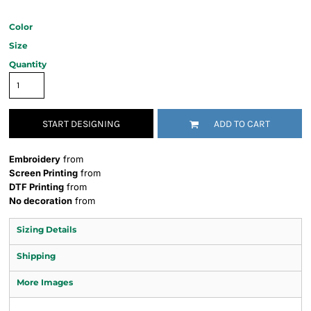
Color
Size
Quantity
START DESIGNING
ADD TO CART
Embroidery
from
Screen Printing
from
DTF Printing
from
No decoration
from
Sizing Details
Shipping
More Images