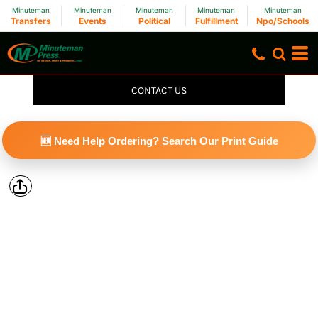
Minuteman
Minuteman
Minuteman
Minuteman
Minuteman
Transfers
Events
Political
Fulfillment
Npo/Schools
CONTACT US
🆕 Need Help Ordering? Search Our Print Guide