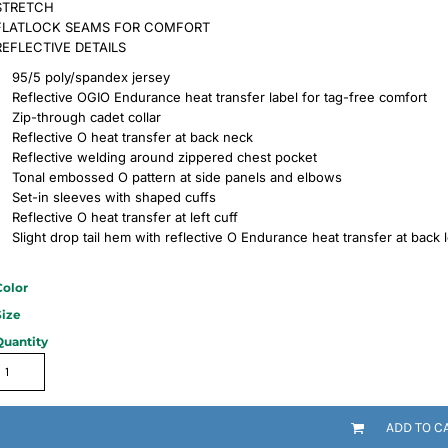
STRETCH
FLATLOCK SEAMS FOR COMFORT
REFLECTIVE DETAILS
95/5 poly/spandex jersey
Reflective OGIO Endurance heat transfer label for tag-free comfort
Zip-through cadet collar
Reflective O heat transfer at back neck
Reflective welding around zippered chest pocket
Tonal embossed O pattern at side panels and elbows
Set-in sleeves with shaped cuffs
Reflective O heat transfer at left cuff
Slight drop tail hem with reflective O Endurance heat transfer at back 
Color
Size
Quantity
ADD TO C