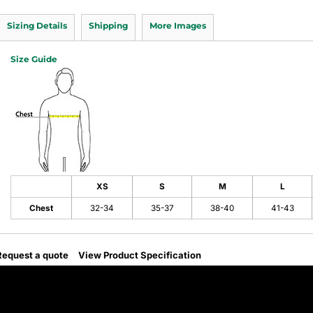
Sizing Details
Shipping
More Images
Size Guide
XS
S
M
L
Chest
32-34
35-37
38-40
41-43
Request a quote
View Product Specification