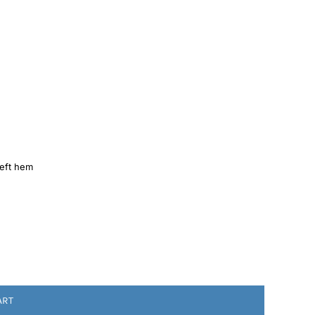
left hem
ART