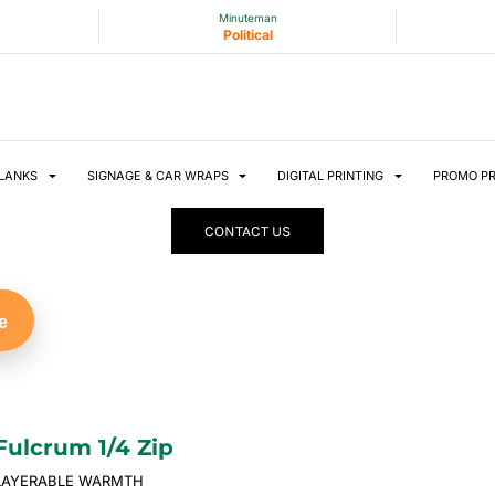
Minuteman
Political
LANKS
SIGNAGE & CAR WRAPS
DIGITAL PRINTING
PROMO P
CONTACT US
e
Fulcrum 1/4 Zip
LAYERABLE WARMTH