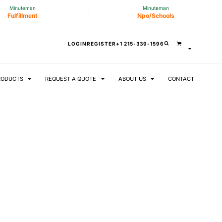
Minuteman
Minuteman
Fulfillment
Npo/Schools
LOGIN
REGISTER
+1 215-339-1596
RODUCTS
REQUEST A QUOTE
ABOUT US
CONTACT