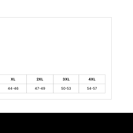
XL
2XL
3XL
4XL
44-46
47-49
50-53
54-57