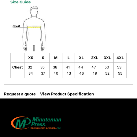
Size Guide
XS
S
M
L
XL
2XL
3XL
4XL
Chest
32-
35-
38-
41-
44-
47-
50-
53-
34
37
40
43
46
49
52
55
Request a quote
View Product Specification