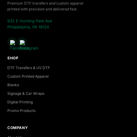
Premium DTF transfers and custom apparel
printed with precision and delivered fast.
932 E Hunting Park Ave
Philadelphia, PA 19124
SHOP
DTF Transfers & UV DTF
Custom Printed Apparel
Blanks
Signage & Car Wraps
Digital Printing
Promo Products
COMPANY