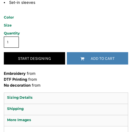
Set-in sleeves
Color
Size
Quantity
START DESIGNING
ADD TO CART
Embroidery
from
DTF Printing
from
No decoration
from
Sizing Details
Shipping
More Images