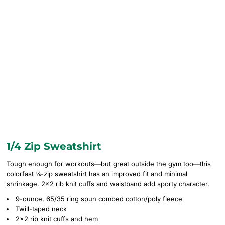
1/4 Zip Sweatshirt
Tough enough for workouts—but great outside the gym too—this
colorfast ¼-zip sweatshirt has an improved fit and minimal
shrinkage. 2x2 rib knit cuffs and waistband add sporty character.
9-ounce, 65/35 ring spun combed cotton/poly fleece
Twill-taped neck
2x2 rib knit cuffs and hem