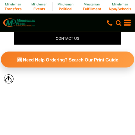
Minuteman
Minuteman
Minuteman
Minuteman
Minuteman
Transfers
Events
Political
Fulfillment
Npo/Schools
CONTACT US
🆕 Need Help Ordering? Search Our Print Guide