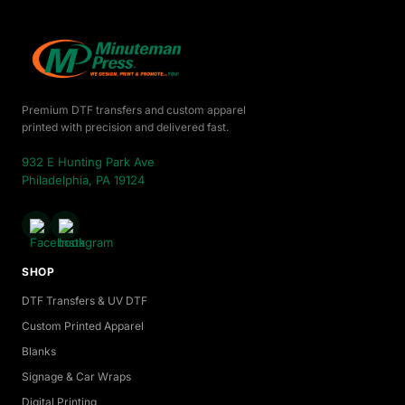
Premium DTF transfers and custom apparel
printed with precision and delivered fast.
932 E Hunting Park Ave
Philadelphia, PA 19124
SHOP
DTF Transfers & UV DTF
Custom Printed Apparel
Blanks
Signage & Car Wraps
Digital Printing