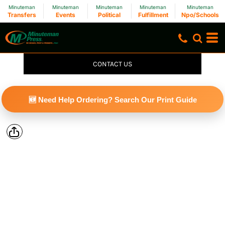
Minuteman
Minuteman
Minuteman
Minuteman
Minuteman
Transfers
Events
Political
Fulfillment
Npo/Schools
CONTACT US
🆕 Need Help Ordering? Search Our Print Guide