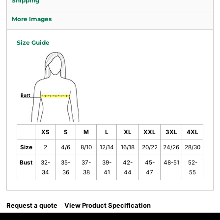
Shipping
More Images
Size Guide
XS
S
M
L
XL
XXL
3XL
4XL
Size
2
4/6
8/10
12/14
16/18
20/22
24/26
28/30
Bust
32-
35-
37-
39-
42-
45-
48-51
52-
34
36
38
41
44
47
55
Request a quote
View Product Specification