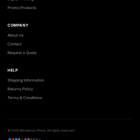
Promo Products
COMPANY
About Us
Contact
Request a Quote
HELP
Shipping Information
Returns Policy
Terms & Conditions
© 2026 Minuteman Press. All rights reserved.