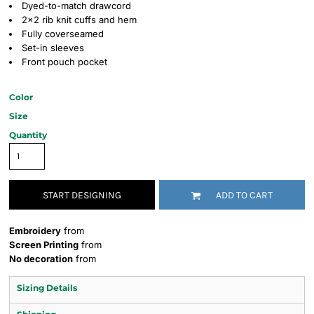
Dyed-to-match drawcord
2x2 rib knit cuffs and hem
Fully coverseamed
Set-in sleeves
Front pouch pocket
Color
Size
Quantity
START DESIGNING
ADD TO CART
Embroidery
from
Screen Printing
from
No decoration
from
Sizing Details