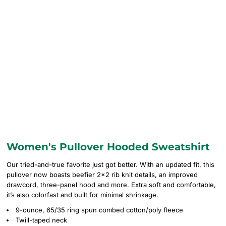
Women's Pullover Hooded Sweatshirt
Our tried-and-true favorite just got better. With an updated fit, this
pullover now boasts beefier 2x2 rib knit details, an improved
drawcord, three-panel hood and more. Extra soft and comfortable,
it’s also colorfast and built for minimal shrinkage.
9-ounce, 65/35 ring spun combed cotton/poly fleece
Twill-taped neck