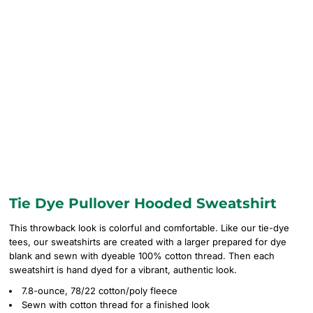
Tie Dye Pullover Hooded Sweatshirt
This throwback look is colorful and comfortable. Like our tie-dye
tees, our sweatshirts are created with a larger prepared for dye
blank and sewn with dyeable 100% cotton thread. Then each
sweatshirt is hand dyed for a vibrant, authentic look.
7.8-ounce, 78/22 cotton/poly fleece
Sewn with cotton thread for a finished look