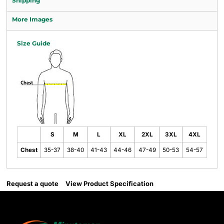
Shipping
More Images
Size Guide
S
M
L
XL
2XL
3XL
4XL
Chest
35-37
38-40
41-43
44-46
47-49
50-53
54-57
Request a quote
View Product Specification