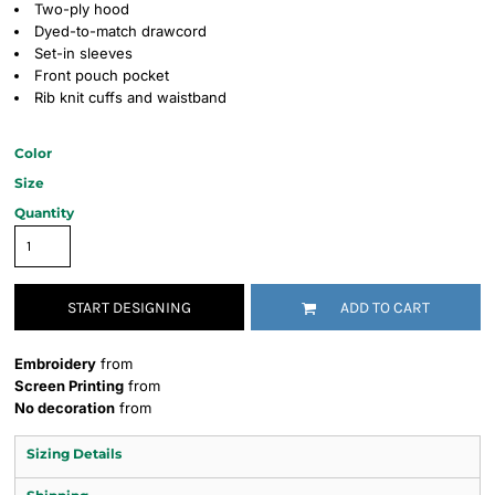
Two-ply hood
Dyed-to-match drawcord
Set-in sleeves
Front pouch pocket
Rib knit cuffs and waistband
Color
Size
Quantity
START DESIGNING
ADD TO CART
Embroidery
from
Screen Printing
from
No decoration
from
Sizing Details