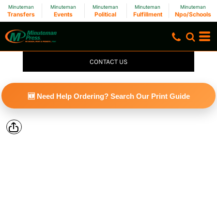
Minuteman
Minuteman
Minuteman
Minuteman
Minuteman
Transfers
Events
Political
Fulfillment
Npo/Schools
CONTACT US
🆕 Need Help Ordering? Search Our Print Guide