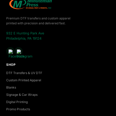
Premium DTF transfers and custom apparel
printed with precision and delivered fast.
932 E Hunting Park Ave
Philadelphia, PA 19124
SHOP
DTF Transfers & UV DTF
Custom Printed Apparel
Blanks
Signage & Car Wraps
Digital Printing
Promo Products