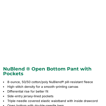
NuBlend ® Open Bottom Pant with
Pockets
8-ounce, 50/50 cotton/poly NuBlend® pill-resistant fleece
High-stitch density for a smooth-printing canvas
Differential rise for better fit
Side-entry jersey-lined pockets
Triple-needle covered elastic waistband with inside drawcord
Open bottom with double-needle hem