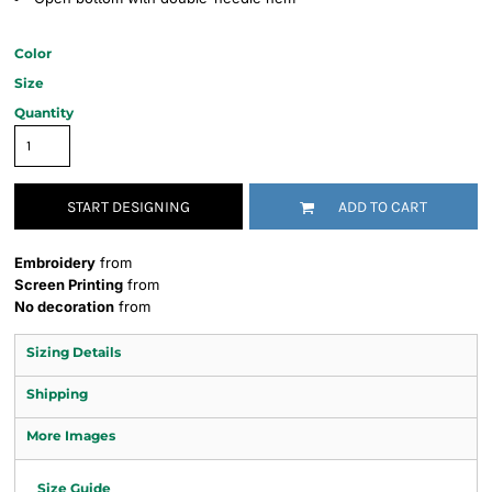
Color
Size
Quantity
START DESIGNING
ADD TO CART
Embroidery
from
Screen Printing
from
No decoration
from
Sizing Details
Shipping
More Images
Size Guide