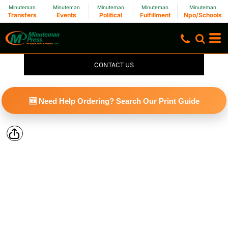
Minuteman
Minuteman
Minuteman
Minuteman
Minuteman
Transfers
Events
Political
Fulfillment
Npo/Schools
CONTACT US
🆕 Need Help Ordering? Search Our Print Guide