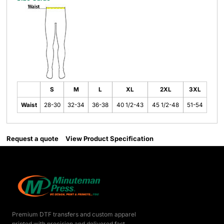
S
M
L
XL
2XL
3XL
Waist
28-30
32-34
36-38
40 1/2-43
45 1/2-48
51-54
Request a quote
View Product Specification
Premium DTF transfers and custom apparel
printed with precision and delivered fast.