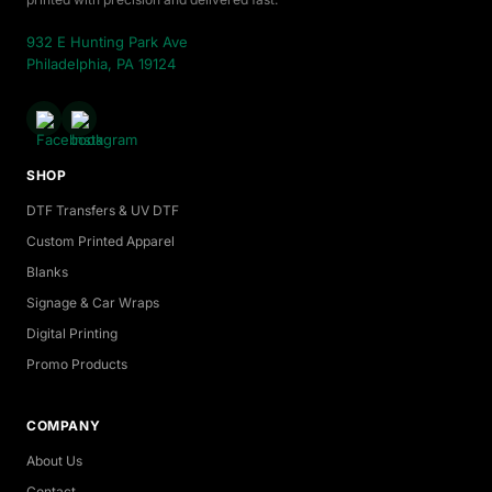
932 E Hunting Park Ave
Philadelphia, PA 19124
SHOP
DTF Transfers & UV DTF
Custom Printed Apparel
Blanks
Signage & Car Wraps
Digital Printing
Promo Products
COMPANY
About Us
Contact