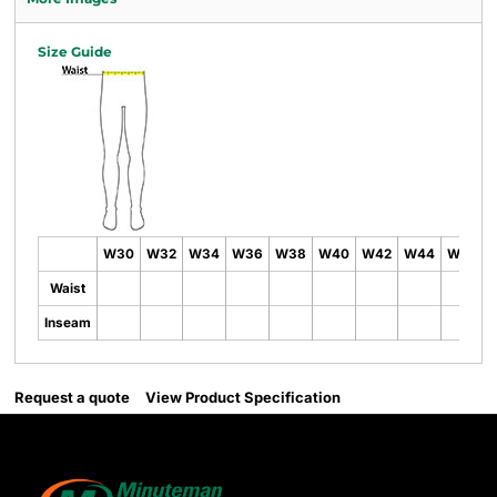
Size Guide
W30
W32
W34
W36
W38
W40
W42
W44
W46
Waist
Inseam
Request a quote
View Product Specification