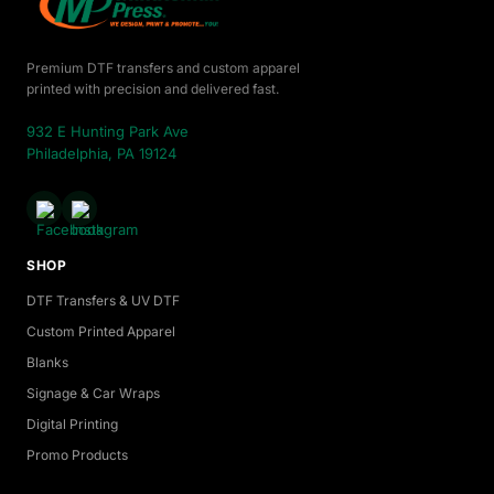
Premium DTF transfers and custom apparel
printed with precision and delivered fast.
932 E Hunting Park Ave
Philadelphia, PA 19124
SHOP
DTF Transfers & UV DTF
Custom Printed Apparel
Blanks
Signage & Car Wraps
Digital Printing
Promo Products