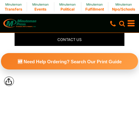
Minuteman
Minuteman
Minuteman
Minuteman
Minuteman
Transfers
Events
Political
Fulfillment
Npo/Schools
CONTACT US
🆕 Need Help Ordering? Search Our Print Guide