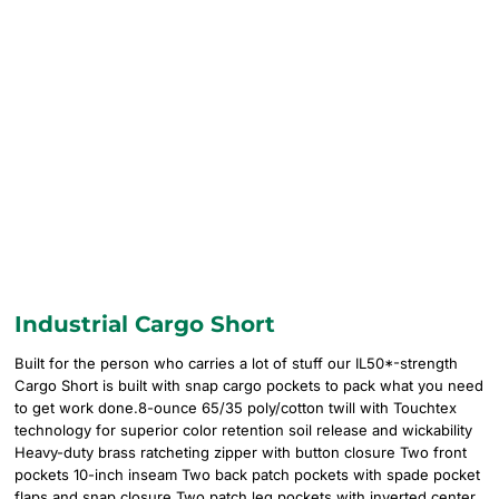
Industrial Cargo Short
Built for the person who carries a lot of stuff our IL50*-strength
Cargo Short is built with snap cargo pockets to pack what you need
to get work done.8-ounce 65/35 poly/cotton twill with Touchtex
technology for superior color retention soil release and wickability
Heavy-duty brass ratcheting zipper with button closure Two front
pockets 10-inch inseam Two back patch pockets with spade pocket
flaps and snap closure Two patch leg pockets with inverted center