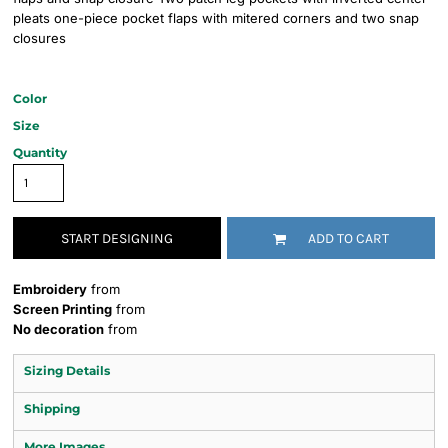
pleats one-piece pocket flaps with mitered corners and two snap
closures
Color
Size
Quantity
START DESIGNING
ADD TO CART
Embroidery
from
Screen Printing
from
No decoration
from
Sizing Details
Shipping
More Images