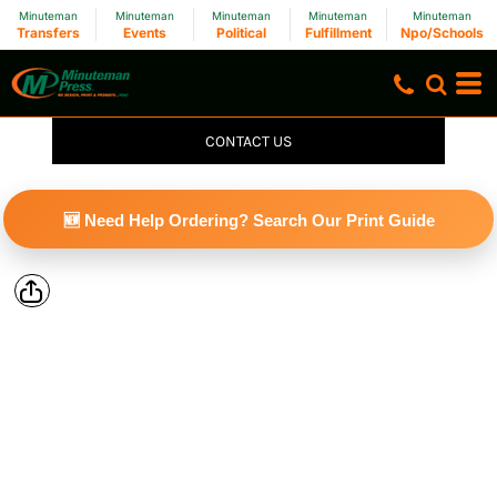
Minuteman
Minuteman
Minuteman
Minuteman
Minuteman
Transfers
Events
Political
Fulfillment
Npo/Schools
CONTACT US
🆕 Need Help Ordering? Search Our Print Guide