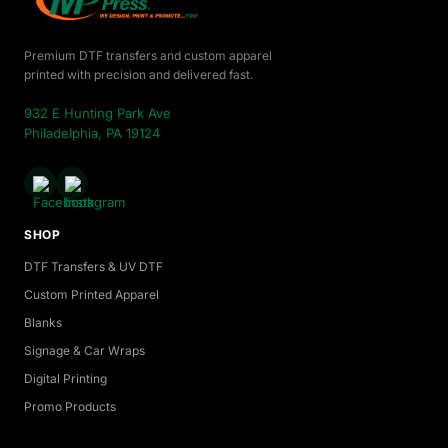
Premium DTF transfers and custom apparel
printed with precision and delivered fast.
932 E Hunting Park Ave
Philadelphia, PA 19124
SHOP
DTF Transfers & UV DTF
Custom Printed Apparel
Blanks
Signage & Car Wraps
Digital Printing
Promo Products