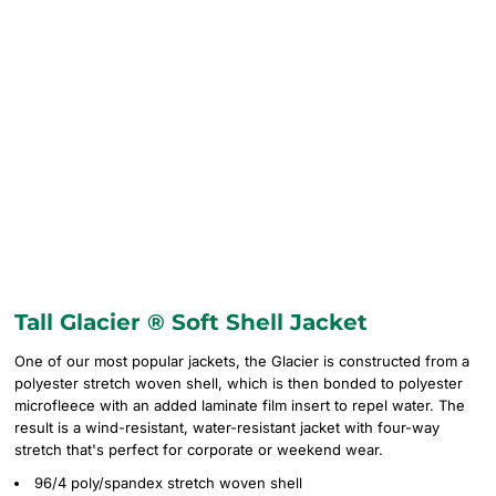
Tall Glacier ® Soft Shell Jacket
One of our most popular jackets, the Glacier is constructed from a
polyester stretch woven shell, which is then bonded to polyester
microfleece with an added laminate film insert to repel water. The
result is a wind-resistant, water-resistant jacket with four-way
stretch that's perfect for corporate or weekend wear.
96/4 poly/spandex stretch woven shell