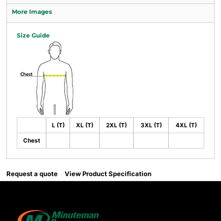
More Images
Size Guide
L (T)
XL (T)
2XL (T)
3XL (T)
4XL (T)
Chest
Request a quote
View Product Specification