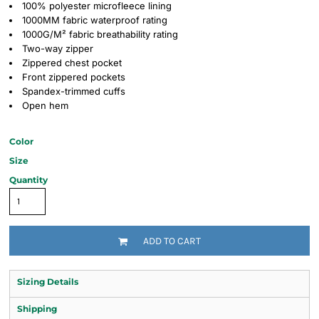
100% polyester microfleece lining
1000MM fabric waterproof rating
1000G/M² fabric breathability rating
Two-way zipper
Zippered chest pocket
Front zippered pockets
Spandex-trimmed cuffs
Open hem
Color
Size
Quantity
ADD TO CART
Sizing Details
Shipping