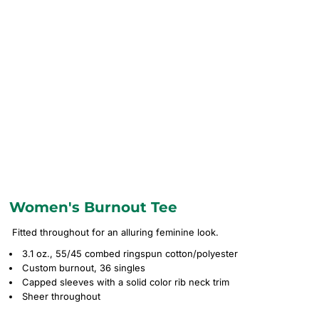
Women's Burnout Tee
Fitted throughout for an alluring feminine look.
3.1 oz., 55/45 combed ringspun cotton/polyester
Custom burnout, 36 singles
Capped sleeves with a solid color rib neck trim
Sheer throughout