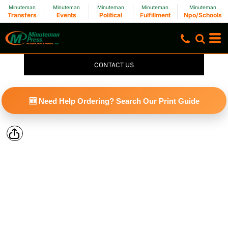
Minuteman
Minuteman
Minuteman
Minuteman
Minuteman
Transfers
Events
Political
Fulfillment
Npo/Schools
CONTACT US
🆕 Need Help Ordering? Search Our Print Guide