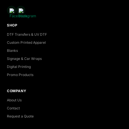
SHOP
DTF Transfers & UV DTF
Custom Printed Apparel
Blanks
Signage & Car Wraps
Digital Printing
Promo Products
COMPANY
About Us
Contact
Request a Quote