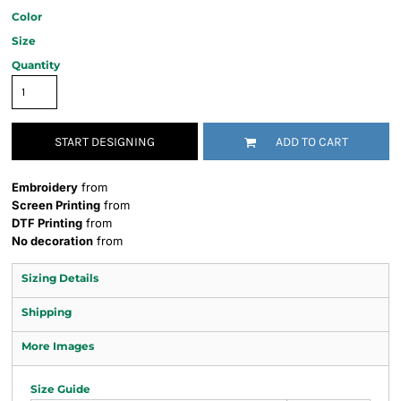
Color
Size
Quantity
START DESIGNING
ADD TO CART
Embroidery
from
Screen Printing
from
DTF Printing
from
No decoration
from
Sizing Details
Shipping
More Images
Size Guide