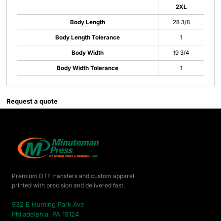
2XL
Body Length
28 3/8
Body Length Tolerance
1
Body Width
19 3/4
Body Width Tolerance
1
Request a quote
Premium DTF transfers and custom apparel
printed with precision and delivered fast.
932 E Hunting Park Ave
Philadelphia, PA 19124