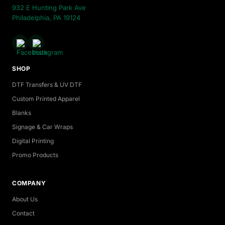
932 E Hunting Park Ave
Philadelphia, PA 19124
SHOP
DTF Transfers & UV DTF
Custom Printed Apparel
Blanks
Signage & Car Wraps
Digital Printing
Promo Products
COMPANY
About Us
Contact