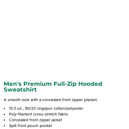
Men's Premium Full-Zip Hooded
Sweatshirt
A smooth look with a concealed front zipper placket.
10.0 oz., 80/20 ringspun cotton/polyester
Poly-filament cross-stretch fabric
Concealed front zipper jacket
Split front pouch pocket