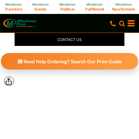
Minuteman
Minuteman
Minuteman
Minuteman
Minuteman
Transfers
Events
Political
Fulfillment
Npo/Schools
CONTACT US
🆕 Need Help Ordering? Search Our Print Guide