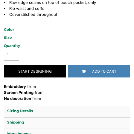
Raw edge seams on top of pouch pocket, only
Rib waist and cuffs
Coverstitched throughout
Color
Size
Quantity
START DESIGNING
ADD TO CART
Embroidery
from
Screen Printing
from
No decoration
from
Sizing Details
Shipping
More Images