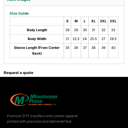
Size Guide
S
M
L
XL
2XL
3XL
Body Length
28
29
30
31
32
33
Body Width
21
22.5
24
25.5
27
28.5
Sleeve Length (From Center
35
36
37
38
39
40
Back)
Request a quote
Premium DTF transfers and custom apparel
printed with precision and delivered fast.