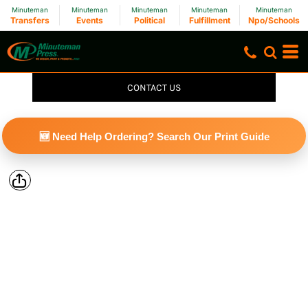
Minuteman
Minuteman
Minuteman
Minuteman
Minuteman
Transfers
Events
Political
Fulfillment
Npo/Schools
CONTACT US
🆕 Need Help Ordering? Search Our Print Guide