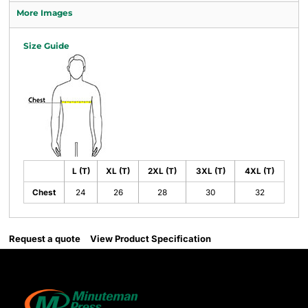
More Images
Size Guide
L (T)
XL (T)
2XL (T)
3XL (T)
4XL (T)
Chest
24
26
28
30
32
Request a quote
View Product Specification