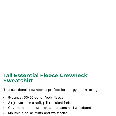
Tall Essential Fleece Crewneck
Sweatshirt
This traditional crewneck is perfect for the gym or relaxing.
9-ounce, 50/50 cotton/poly fleece
Air jet yarn for a soft, pill-resistant finish
Coverseamed crewneck, arm seams and waistband
Rib knit in collar, cuffs and waistband