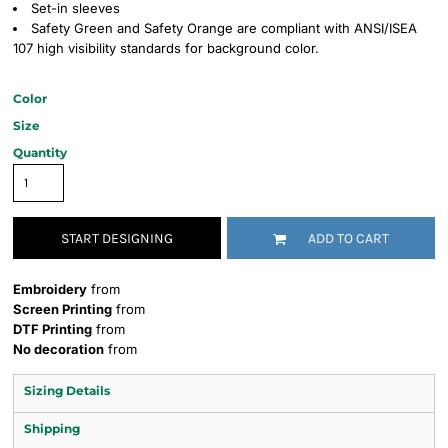
Set-in sleeves
Safety Green and Safety Orange are compliant with ANSI/ISEA
107 high visibility standards for background color.
Color
Size
Quantity
START DESIGNING
ADD TO CART
Embroidery
from
Screen Printing
from
DTF Printing
from
No decoration
from
Sizing Details
Shipping