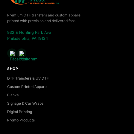
Premium DTF transfers and custom apparel
printed with precision and delivered fast.
932 E Hunting Park Ave
Philadelphia, PA 19124
SHOP
DTF Transfers & UV DTF
Custom Printed Apparel
Blanks
Signage & Car Wraps
Digital Printing
Promo Products