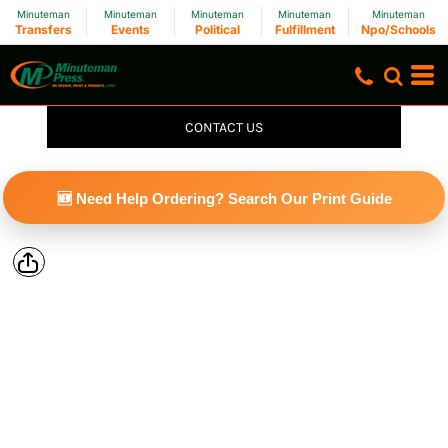
Minuteman
Minuteman
Minuteman
Minuteman
Minuteman
Transfers
Events
Political
Fulfillment
Npo/Schools
CONTACT US
🆕 Need Help Ordering? Search Our Print Guide