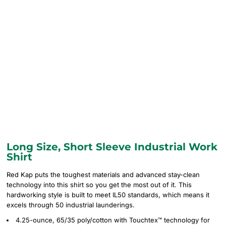
Long Size, Short Sleeve Industrial Work
Shirt
Red Kap puts the toughest materials and advanced stay-clean
technology into this shirt so you get the most out of it. This
hardworking style is built to meet IL50 standards, which means it
excels through 50 industrial launderings.
4.25-ounce, 65/35 poly/cotton with Touchtex™ technology for