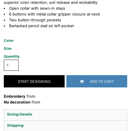
superior color retention, soil release and wickability
Open collar with sewn-in stays
6 buttons with metal collar gripper closure at neck
Two button-through pockets
Bartacked pencil stall on left pocket
Color
Size
Quantity
START DESIGNING
ADD TO CART
Embroidery
from
No decoration
from
Sizing Details
Shipping