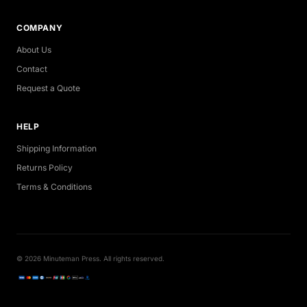
COMPANY
About Us
Contact
Request a Quote
HELP
Shipping Information
Returns Policy
Terms & Conditions
© 2026 Minuteman Press. All rights reserved.