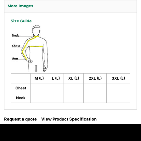
More Images
Size Guide
M (L)
L (L)
XL (L)
2XL (L)
3XL (L)
Chest
Neck
Request a quote
View Product Specification