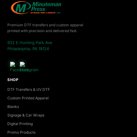
Premium DTF transfers and custom apparel
printed with precision and delivered fast.
932 E Hunting Park Ave
Philadelphia, PA 19124
SHOP
DTF Transfers & UV DTF
Custom Printed Apparel
Blanks
Signage & Car Wraps
Digital Printing
Promo Products