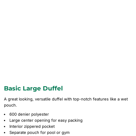
Basic Large Duffel
A great looking, versatile duffel with top-notch features like a wet
pouch.
600 denier polyester
Large center opening for easy packing
Interior zippered pocket
Separate pouch for pool or gym