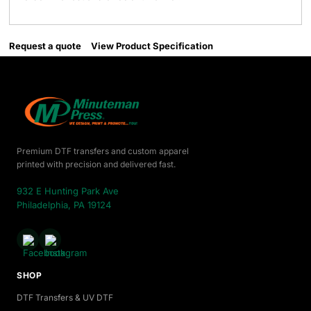
Request a quote
View Product Specification
Premium DTF transfers and custom apparel
printed with precision and delivered fast.
932 E Hunting Park Ave
Philadelphia, PA 19124
SHOP
DTF Transfers & UV DTF