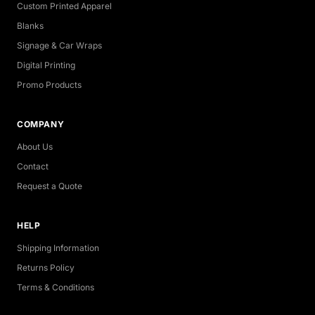
Custom Printed Apparel
Blanks
Signage & Car Wraps
Digital Printing
Promo Products
COMPANY
About Us
Contact
Request a Quote
HELP
Shipping Information
Returns Policy
Terms & Conditions