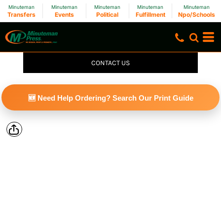
Minuteman
Minuteman
Minuteman
Minuteman
Minuteman
Transfers
Events
Political
Fulfillment
Npo/Schools
CONTACT US
🆕 Need Help Ordering? Search Our Print Guide