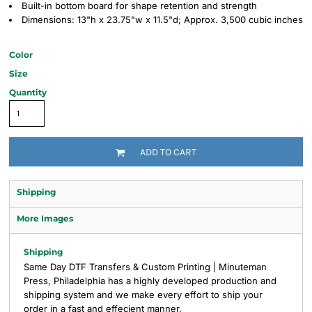
Built-in bottom board for shape retention and strength
Dimensions: 13"h x 23.75"w x 11.5"d; Approx. 3,500 cubic inches
Color
Size
Quantity
ADD TO CART
Shipping
More Images
Shipping
Same Day DTF Transfers & Custom Printing | Minuteman
Press, Philadelphia has a highly developed production and
shipping system and we make every effort to ship your
order in a fast and effecient manner.