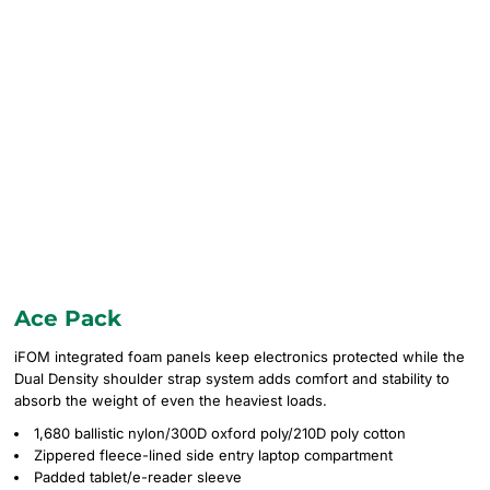
Ace Pack
iFOM integrated foam panels keep electronics protected while the
Dual Density shoulder strap system adds comfort and stability to
absorb the weight of even the heaviest loads.
1,680 ballistic nylon/300D oxford poly/210D poly cotton
Zippered fleece-lined side entry laptop compartment
Padded tablet/e-reader sleeve