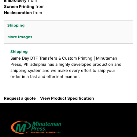
Embroidery
from
Screen Printing
from
No decoration
from
Shipping
More Images
Shipping
Same Day DTF Transfers & Custom Printing | Minuteman
Press, Philadelphia has a highly developed production and
shipping system and we make every effort to ship your
order in a fast and effecient manner.
Request a quote
View Product Specification