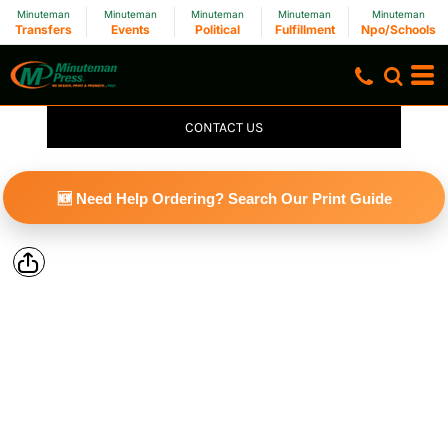
Minuteman
Minuteman
Minuteman
Minuteman
Minuteman
Transfers
Events
Political
Fulfillment
Npo/Schools
CONTACT US
🆕 Need Help Ordering? Search Our Print Guide