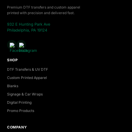
Premium DTF transfers and custom apparel
printed with precision and delivered fast.
932 E Hunting Park Ave
Philadelphia, PA 19124
SHOP
DTF Transfers & UV DTF
Custom Printed Apparel
Blanks
Signage & Car Wraps
Digital Printing
Promo Products
COMPANY