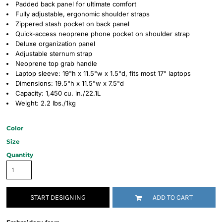
Padded back panel for ultimate comfort
Fully adjustable, ergonomic shoulder straps
Zippered stash pocket on back panel
Quick-access neoprene phone pocket on shoulder strap
Deluxe organization panel
Adjustable sternum strap
Neoprene top grab handle
Laptop sleeve: 19"h x 11.5"w x 1.5"d, fits most 17" laptops
Dimensions: 19.5"h x 11.5"w x 7.5"d
Capacity: 1,450 cu. in./22.1L
Weight: 2.2 lbs./1kg
Color
Size
Quantity
START DESIGNING
ADD TO CART