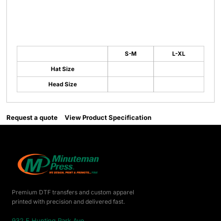
S-M
L-XL
Hat Size
Head Size
Request a quote
View Product Specification
Premium DTF transfers and custom apparel
printed with precision and delivered fast.
932 E Hunting Park Ave