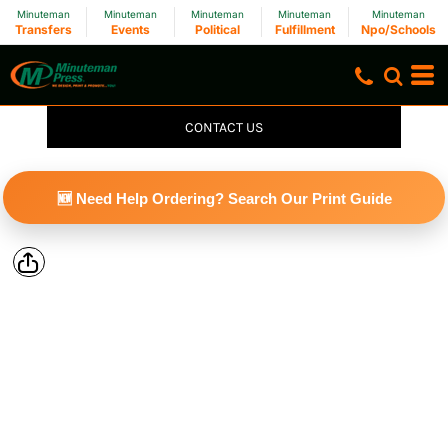
Minuteman
Minuteman
Minuteman
Minuteman
Minuteman
Transfers
Events
Political
Fulfillment
Npo/Schools
CONTACT US
🆕 Need Help Ordering? Search Our Print Guide