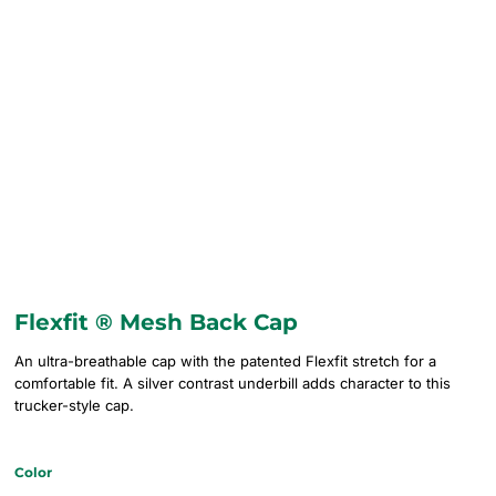
Flexfit ® Mesh Back Cap
An ultra-breathable cap with the patented Flexfit stretch for a
comfortable fit. A silver contrast underbill adds character to this
trucker-style cap.
Color