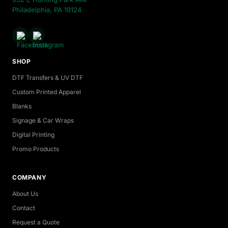
Philadelphia, PA 19124
SHOP
DTF Transfers & UV DTF
Custom Printed Apparel
Blanks
Signage & Car Wraps
Digital Printing
Promo Products
COMPANY
About Us
Contact
Request a Quote