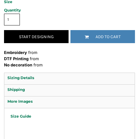
Size
Quantity
START DESIGNING
ADD TO CART
Embroidery
from
DTF Printing
from
No decoration
from
Sizing Details
Shipping
More Images
Size Guide