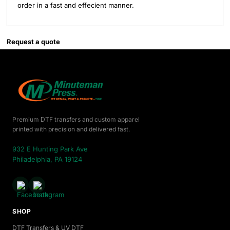
order in a fast and effecient manner.
Request a quote
Premium DTF transfers and custom apparel
printed with precision and delivered fast.
932 E Hunting Park Ave
Philadelphia, PA 19124
SHOP
DTF Transfers & UV DTF