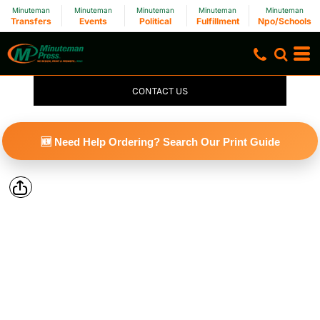
Minuteman
Minuteman
Minuteman
Minuteman
Minuteman
Transfers
Events
Political
Fulfillment
Npo/Schools
CONTACT US
🆕 Need Help Ordering? Search Our Print Guide