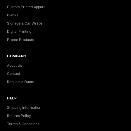
Custom Printed Apparel
Blanks
Signage & Car Wraps
Digital Printing
Promo Products
COMPANY
About Us
Contact
Request a Quote
HELP
Shipping Information
Returns Policy
Terms & Conditions