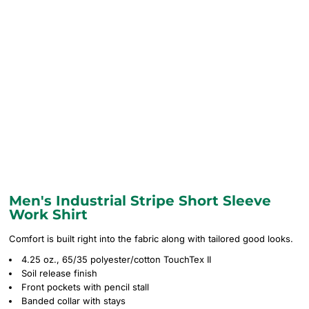
Men's Industrial Stripe Short Sleeve
Work Shirt
Comfort is built right into the fabric along with tailored good looks.
4.25 oz., 65/35 polyester/cotton TouchTex II
Soil release finish
Front pockets with pencil stall
Banded collar with stays