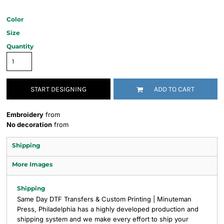
Color
Size
Quantity
START DESIGNING
ADD TO CART
Embroidery
from
No decoration
from
Shipping
More Images
Shipping
Same Day DTF Transfers & Custom Printing | Minuteman
Press, Philadelphia has a highly developed production and
shipping system and we make every effort to ship your