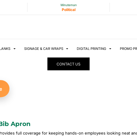
Minuteman
Political
LANKS
SIGNAGE & CAR WRAPS
DIGITAL PRINTING
PROMO P
CONTACT US
e
Bib Apron
Provides full coverage for keeping hands-on employees looking neat and