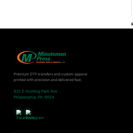
Premium DTF transfers and custom apparel
printed with precision and delivered fast.
932 E Hunting Park Ave
Philadelphia, PA 19124