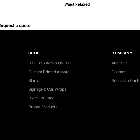
Waist Relaxed
Request a quote
SHOP
COMPANY
DTF Transfers & UV DTF
About Us
Custom Printed Apparel
Contact
Blanks
Request a Quot
Signage & Car Wraps
Digital Printing
Promo Products