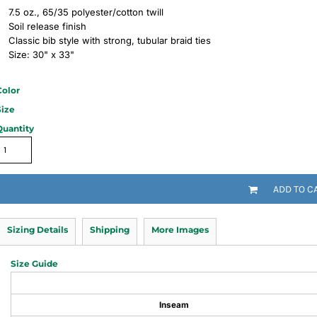
7.5 oz., 65/35 polyester/cotton twill
Soil release finish
Classic bib style with strong, tubular braid ties
Size: 30" x 33"
Color
Size
Quantity
ADD TO C
Sizing Details
Shipping
More Images
Size Guide
Inseam