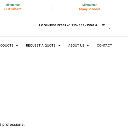
Minuteman
Minuteman
Fulfillment
Npo/Schools
LOGIN
REGISTER
+1 215-339-1596
RODUCTS
REQUEST A QUOTE
ABOUT US
CONTACT
 professional.