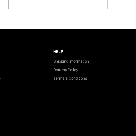
HELP
Shipping Information
Returns Policy
e
Terms & Conditions