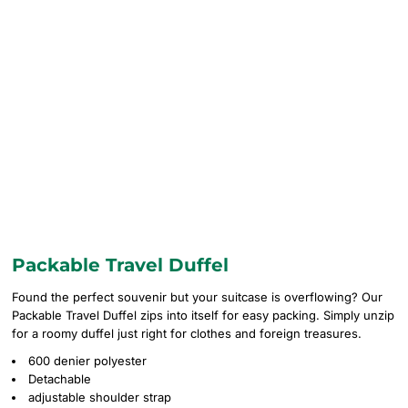
Packable Travel Duffel
Found the perfect souvenir but your suitcase is overflowing? Our
Packable Travel Duffel zips into itself for easy packing. Simply unzip
for a roomy duffel just right for clothes and foreign treasures.
600 denier polyester
Detachable
adjustable shoulder strap