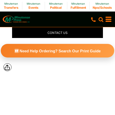
Minuteman
Minuteman
Minuteman
Minuteman
Minuteman
Transfers
Events
Political
Fulfillment
Npo/Schools
CONTACT US
🆕 Need Help Ordering? Search Our Print Guide