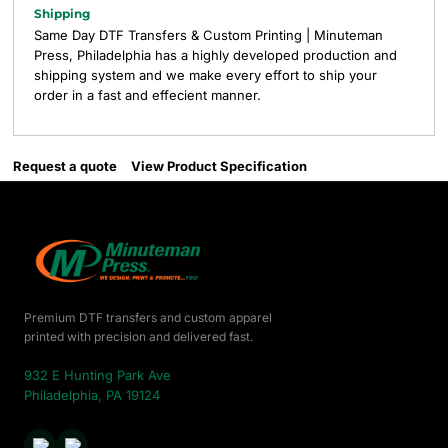
Shipping
Same Day DTF Transfers & Custom Printing | Minuteman
Press, Philadelphia has a highly developed production and
shipping system and we make every effort to ship your
order in a fast and effecient manner.
Request a quote
View Product Specification
Premium DTF transfers and custom apparel
printed with precision and delivered fast.
932 E Hunting Park Ave
Philadelphia, PA 19124