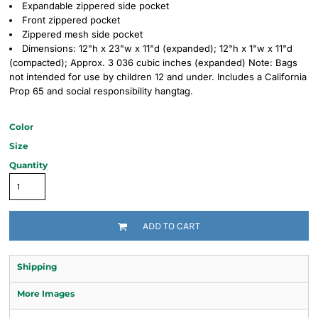
Expandable zippered side pocket
Front zippered pocket
Zippered mesh side pocket
Dimensions: 12"h x 23"w x 11"d (expanded); 12"h x 1"w x 11"d
(compacted); Approx. 3 036 cubic inches (expanded) Note: Bags
not intended for use by children 12 and under. Includes a California
Prop 65 and social responsibility hangtag.
Color
Size
Quantity
ADD TO CART
Shipping
More Images