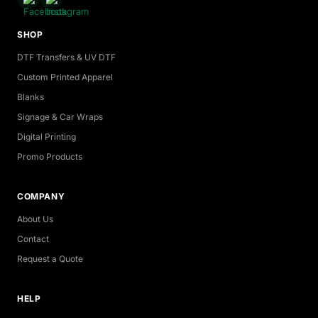
SHOP
DTF Transfers & UV DTF
Custom Printed Apparel
Blanks
Signage & Car Wraps
Digital Printing
Promo Products
COMPANY
About Us
Contact
Request a Quote
HELP