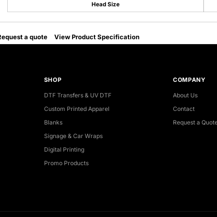
Head Size
Request a quote
View Product Specification
SHOP
COMPANY
DTF Transfers & UV DTF
About Us
Custom Printed Apparel
Contact
Blanks
Request a Quot
Signage & Car Wraps
Digital Printing
Promo Products