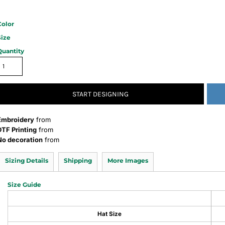
Color
Size
Quantity
START DESIGNING
Embroidery
from
DTF Printing
from
No decoration
from
Sizing Details
Shipping
More Images
Size Guide
Hat Size