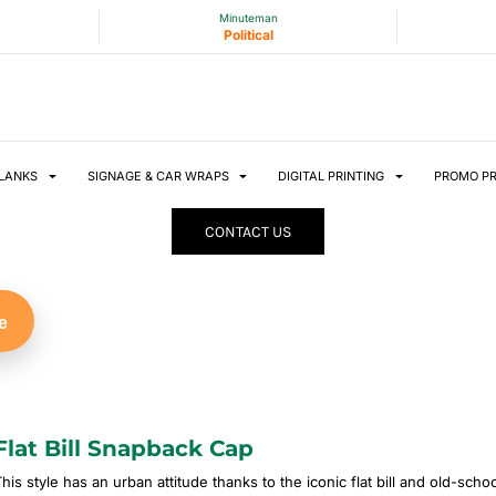
Minuteman
Political
LANKS
SIGNAGE & CAR WRAPS
DIGITAL PRINTING
PROMO P
CONTACT US
e
Flat Bill Snapback Cap
This style has an urban attitude thanks to the iconic flat bill and old-sch