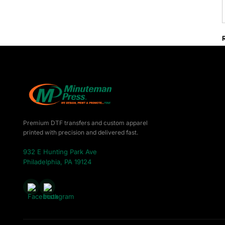
Premium DTF transfers and custom apparel
printed with precision and delivered fast.
932 E Hunting Park Ave
Philadelphia, PA 19124