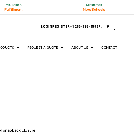
Minuteman
Minuteman
Fulfillment
Npo/Schools
LOGIN
REGISTER
+1 215-339-1596
RODUCTS
REQUEST A QUOTE
ABOUT US
CONTACT
ool snapback closure.