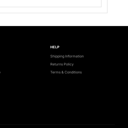
HELP
Shipping Information
Returns Policy
e
Terms & Conditions