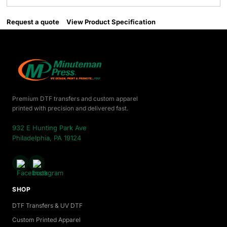
Request a quote
View Product Specification
Premium DTF transfers and custom apparel
printed with precision and delivered fast.
932 E Hunting Park Ave
Philadelphia, PA 19124
SHOP
DTF Transfers & UV DTF
Custom Printed Apparel