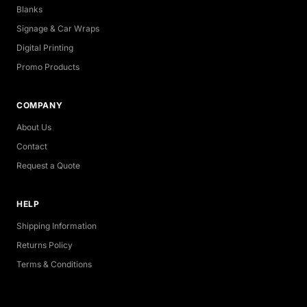
Blanks
Signage & Car Wraps
Digital Printing
Promo Products
COMPANY
About Us
Contact
Request a Quote
HELP
Shipping Information
Returns Policy
Terms & Conditions