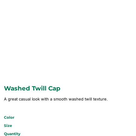
Washed Twill Cap
A great casual look with a smooth washed twill texture.
Color
Size
Quantity