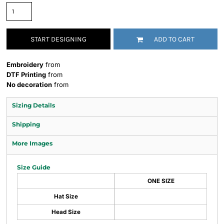
START DESIGNING
ADD TO CART
Embroidery
from
DTF Printing
from
No decoration
from
Sizing Details
Shipping
More Images
Size Guide
ONE SIZE
Hat Size
Head Size