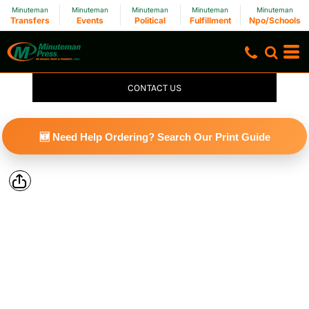
Minuteman
Minuteman
Minuteman
Minuteman
Minuteman
Transfers
Events
Political
Fulfillment
Npo/Schools
CONTACT US
🆕 Need Help Ordering? Search Our Print Guide