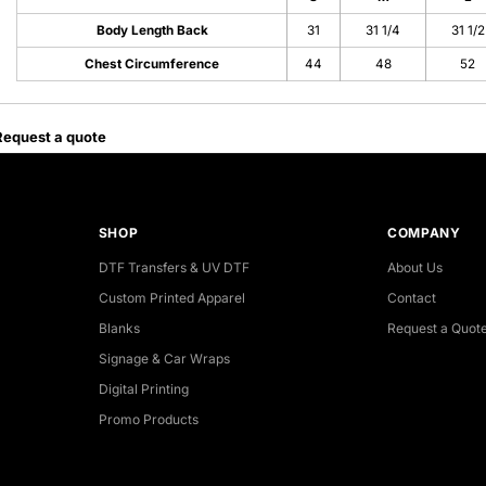
Body Length Back
31
31 1/4
31 1/2
Chest Circumference
44
48
52
Request a quote
SHOP
COMPANY
DTF Transfers & UV DTF
About Us
Custom Printed Apparel
Contact
Blanks
Request a Quot
Signage & Car Wraps
Digital Printing
Promo Products