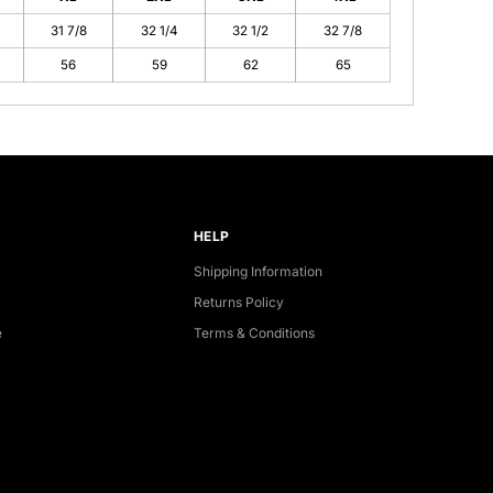
31 7/8
32 1/4
32 1/2
32 7/8
56
59
62
65
HELP
Shipping Information
Returns Policy
e
Terms & Conditions