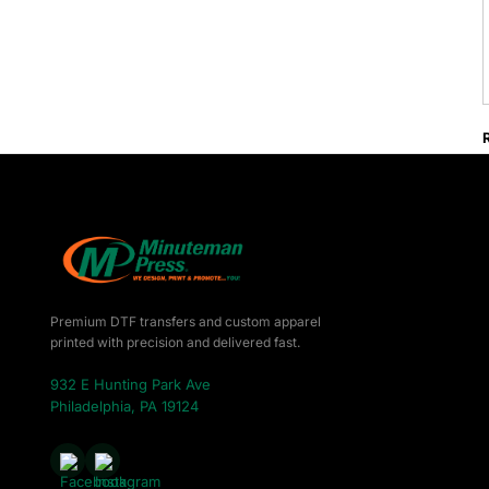
Premium DTF transfers and custom apparel
printed with precision and delivered fast.
932 E Hunting Park Ave
Philadelphia, PA 19124