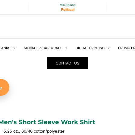
Minuteman
Political
LANKS
SIGNAGE & CAR WRAPS
DIGITAL PRINTING
PROMO P
CONTACT US
e
Men's Short Sleeve Work Shirt
5.25 oz., 60/40 cotton/polyester