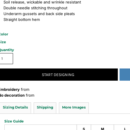
Soil release, wickable and wrinkle resistant
Double needle stitching throughout
Underarm gussets and back side pleats
Straight bottom hem
Color
Size
Quantity
START DESIGNING
Embroidery
from
No decoration
from
Sizing Details
Shipping
More Images
Size Guide
S
M
L