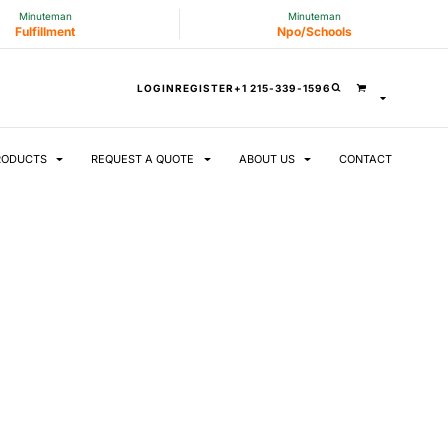
Minuteman
Minuteman
Fulfillment
Npo/Schools
LOGIN
REGISTER
+1 215-339-1596
RODUCTS
REQUEST A QUOTE
ABOUT US
CONTACT