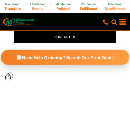
Minuteman
Minuteman
Minuteman
Minuteman
Minuteman
Transfers
Events
Political
Fulfillment
Npo/Schools
CONTACT US
🆕 Need Help Ordering? Search Our Print Guide