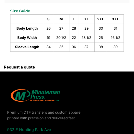
Size Guide
S
M
L
XL
2XL
3XL
Body Length
26
27
28
29
30
31
Body Width
19
20 1/2
22
23 1/2
25
26 1/2
Sleeve Length
34
35
36
37
38
39
Request a quote
Premium DTF transfers and custom apparel
printed with precision and delivered fast.
932 E Hunting Park Ave