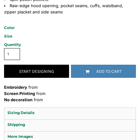
Raw-edge hood opening, pocket seams, cuffs, waistband,
zipper placket and side seams
Color
Size
Quantity
START DESIGNING
ADD TO CART
Embroidery
from
Screen Printing
from
No decoration
from
Sizing Details
Shipping
More Images