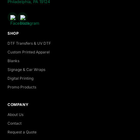
Philadelphia, PA 19124
SHOP
DTF Transfers & UV DTF
Custom Printed Apparel
Blanks
Signage & Car Wraps
Digital Printing
Promo Products
COMPANY
About Us
Contact
Request a Quote