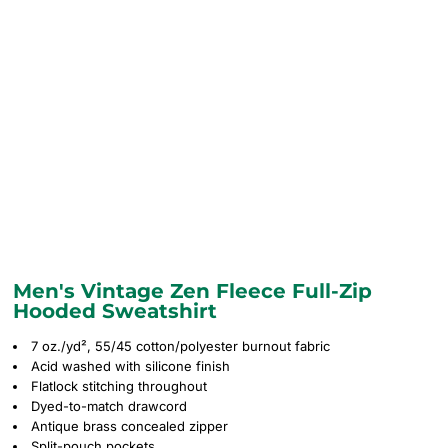
Men's Vintage Zen Fleece Full-Zip
Hooded Sweatshirt
7 oz./yd², 55/45 cotton/polyester burnout fabric
Acid washed with silicone finish
Flatlock stitching throughout
Dyed-to-match drawcord
Antique brass concealed zipper
Split-pouch pockets