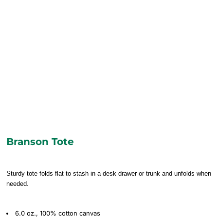
Branson Tote
Sturdy tote folds flat to stash in a desk drawer or trunk and unfolds when
needed.
6.0 oz., 100% cotton canvas