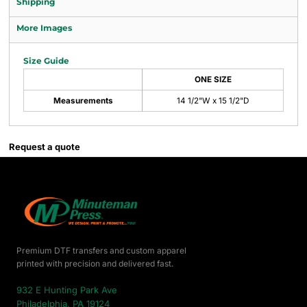
Shipping
More Images
Size Guide
ONE SIZE
Measurements
14 1/2"W x 15 1/2"D
Request a quote
Premium DTF transfers and custom apparel
printed with precision and delivered fast.
932 E Hunting Park Ave
Philadelphia, PA 19124