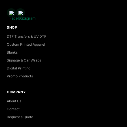
SHOP
DTF Transfers & UV DTF
Custom Printed Apparel
Blanks
Signage & Car Wraps
Digital Printing
Promo Products
COMPANY
About Us
Contact
Request a Quote