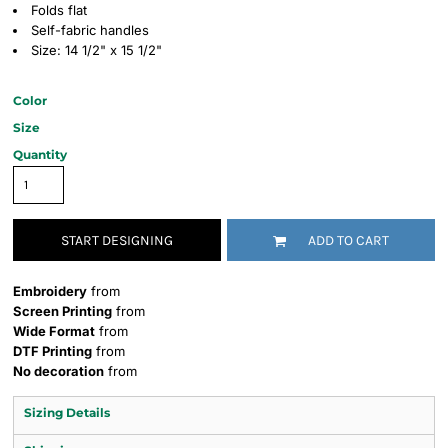
Folds flat
Self-fabric handles
Size: 14 1/2" x 15 1/2"
Color
Size
Quantity
START DESIGNING
ADD TO CART
Embroidery
from
Screen Printing
from
Wide Format
from
DTF Printing
from
No decoration
from
Sizing Details