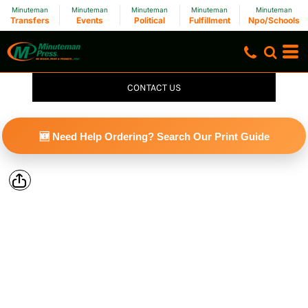
Minuteman
Minuteman
Minuteman
Minuteman
Minuteman
Transfers
Events
Political
Fulfillment
Npo/Schools
CONTACT US
🆕 Need Help Ordering? Search Our Print Guide