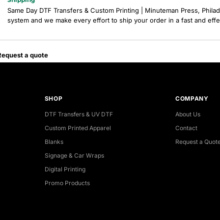
Same Day DTF Transfers & Custom Printing | Minuteman Press, Philad
system and we make every effort to ship your order in a fast and eff
Request a quote
SHOP
COMPANY
DTF Transfers & UV DTF
About Us
Custom Printed Apparel
Contact
Blanks
Request a Quot
Signage & Car Wraps
Digital Printing
Promo Products