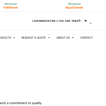
Minuteman
Minuteman
Fulfillment
Npo/Schools
LOGIN
REGISTER
+1 215-339-1596
RODUCTS
REQUEST A QUOTE
ABOUT US
CONTACT
lects a commitment to quality.