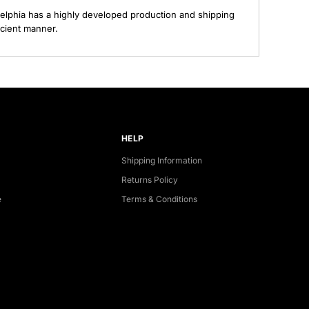
elphia has a highly developed production and shipping
ecient manner.
HELP
Shipping Information
Returns Policy
e
Terms & Conditions