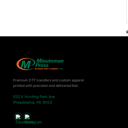
Premium DTF transfers and custom apparel
printed with precision and delivered fast.
932 E Hunting Park Ave
Philadelphia, PA 19124