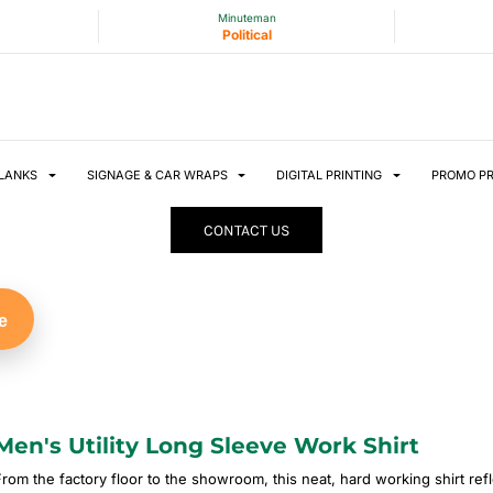
Minuteman
Political
LANKS
SIGNAGE & CAR WRAPS
DIGITAL PRINTING
PROMO P
CONTACT US
e
Men's Utility Long Sleeve Work Shirt
From the factory floor to the showroom, this neat, hard working shirt ref