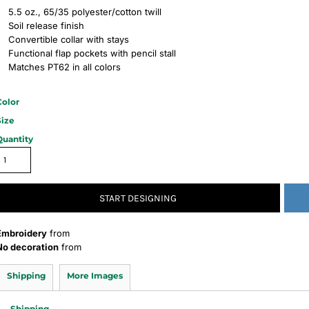
5.5 oz., 65/35 polyester/cotton twill
Soil release finish
Convertible collar with stays
Functional flap pockets with pencil stall
Matches PT62 in all colors
Color
Size
Quantity
START DESIGNING
Embroidery
from
No decoration
from
Shipping
More Images
Shipping