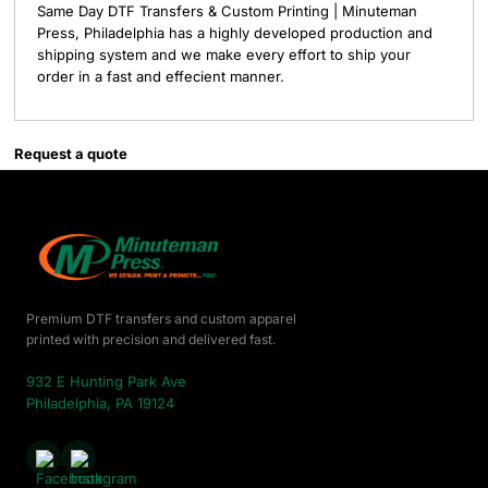
Same Day DTF Transfers & Custom Printing | Minuteman
Press, Philadelphia has a highly developed production and
shipping system and we make every effort to ship your
order in a fast and effecient manner.
Request a quote
Premium DTF transfers and custom apparel
printed with precision and delivered fast.
932 E Hunting Park Ave
Philadelphia, PA 19124