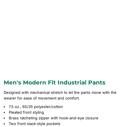
Men's Modern Fit Industrial Pants
Designed with mechanical stretch to let the pants move with the
wearer for ease of movement and comfort.
7.5 oz., 65/35 polyester/cotton
Pleated front styling
Brass ratcheting zipper with hook-and-eye closure
Two front slack-style pockets