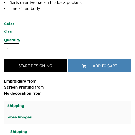
Darts over two set-in hip back pockets
Inner-lined body
Color
Size
Quantity
START DESIGNING
ADD TO CART
Embroidery
from
Screen Printing
from
No decoration
from
Shipping
More Images
Shipping