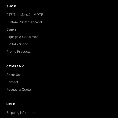
SHOP
DTF Transfers & UV DTF
Custom Printed Apparel
Blanks
Signage & Car Wraps
Digital Printing
Promo Products
COMPANY
About Us
Contact
Request a Quote
HELP
Shipping Information