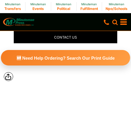
Minuteman
Minuteman
Minuteman
Minuteman
Minuteman
Transfers
Events
Political
Fulfillment
Npo/Schools
CONTACT US
🆕 Need Help Ordering? Search Our Print Guide