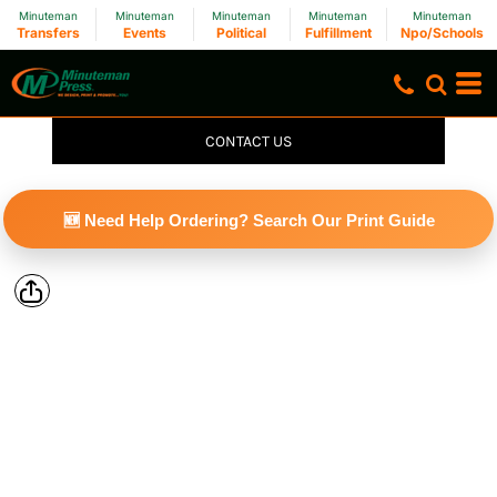
Minuteman
Minuteman
Minuteman
Minuteman
Minuteman
Transfers
Events
Political
Fulfillment
Npo/Schools
CONTACT US
🆕 Need Help Ordering? Search Our Print Guide