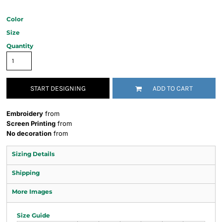
Color
Size
Quantity
START DESIGNING
ADD TO CART
Embroidery
from
Screen Printing
from
No decoration
from
Sizing Details
Shipping
More Images
Size Guide