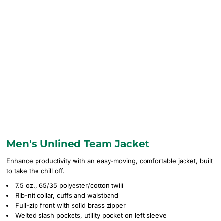
Men's Unlined Team Jacket
Enhance productivity with an easy-moving, comfortable jacket, built
to take the chill off.
7.5 oz., 65/35 polyester/cotton twill
Rib-nit collar, cuffs and waistband
Full-zip front with solid brass zipper
Welted slash pockets, utility pocket on left sleeve