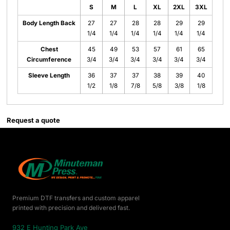
S
M
L
XL
2XL
3XL
Body Length Back
27
27
28
28
29
29
1/4
1/4
1/4
1/4
1/4
1/4
Chest
45
49
53
57
61
65
Circumference
3/4
3/4
3/4
3/4
3/4
3/4
Sleeve Length
36
37
37
38
39
40
1/2
1/8
7/8
5/8
3/8
1/8
Request a quote
Premium DTF transfers and custom apparel
printed with precision and delivered fast.
932 E Hunting Park Ave