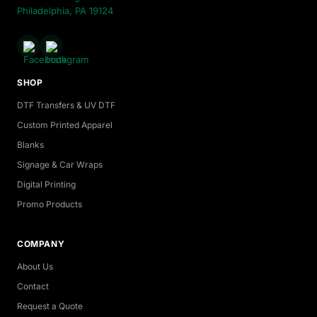
Philadelphia, PA 19124
SHOP
DTF Transfers & UV DTF
Custom Printed Apparel
Blanks
Signage & Car Wraps
Digital Printing
Promo Products
COMPANY
About Us
Contact
Request a Quote