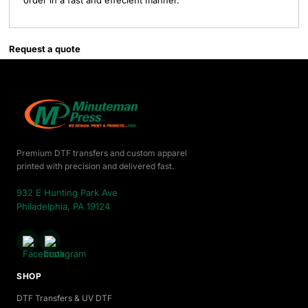
order in a fast and effecient manner.
Request a quote
Premium DTF transfers and custom apparel
printed with precision and delivered fast.
932 E Hunting Park Ave
Philadelphia, PA 19124
SHOP
DTF Transfers & UV DTF