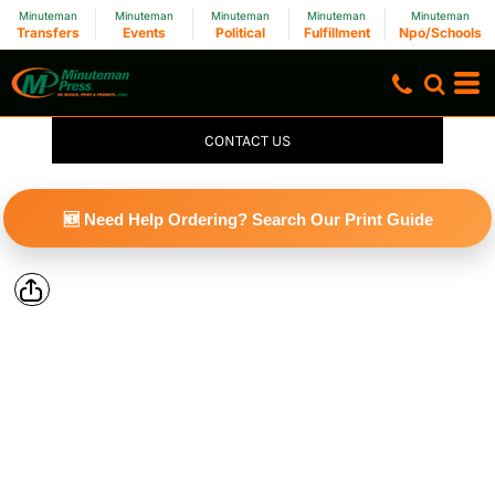
Minuteman
Minuteman
Minuteman
Minuteman
Minuteman
Transfers
Events
Political
Fulfillment
Npo/Schools
CONTACT US
🆕 Need Help Ordering? Search Our Print Guide