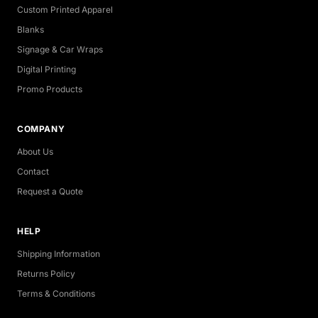
Custom Printed Apparel
Blanks
Signage & Car Wraps
Digital Printing
Promo Products
COMPANY
About Us
Contact
Request a Quote
HELP
Shipping Information
Returns Policy
Terms & Conditions