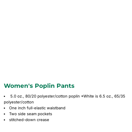
Women's Poplin Pants
5.0 oz., 80/20 polyester/cotton poplin *White is 6.5 oz., 65/35
polyester/cotton
One inch full-elastic waistband
Two side seam pockets
stitched-down crease