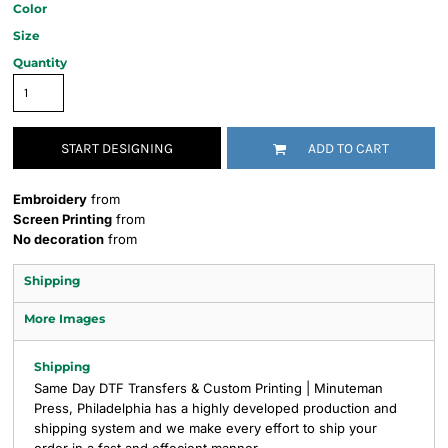
Color
Size
Quantity
START DESIGNING
ADD TO CART
Embroidery
from
Screen Printing
from
No decoration
from
Shipping
More Images
Shipping
Same Day DTF Transfers & Custom Printing | Minuteman
Press, Philadelphia has a highly developed production and
shipping system and we make every effort to ship your