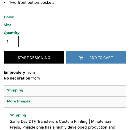
Two front button pockets
Color
Size
Quantity
START DESIGNING
ADD TO CART
Embroidery
from
No decoration
from
Shipping
More Images
Shipping
Same Day DTF Transfers & Custom Printing | Minuteman
Press, Philadelphia has a highly developed production and