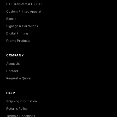
DTF Transfers & UV DTF
Custom Printed Apparel
Blanks
Signage & Car Wraps
Digital Printing
Promo Products
COMPANY
About Us
Contact
Request a Quote
HELP
Shipping Information
Returns Policy
Terms & Conditions