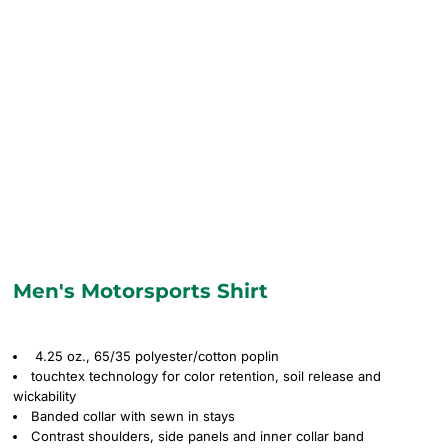
Men's Motorsports Shirt
4.25 oz., 65/35 polyester/cotton poplin
touchtex technology for color retention, soil release and
wickability
Banded collar with sewn in stays
Contrast shoulders, side panels and inner collar band