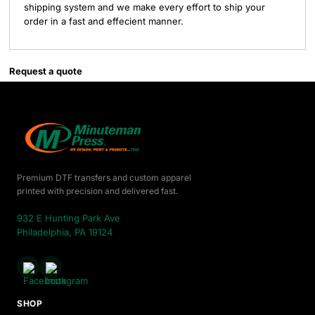
shipping system and we make every effort to ship your
order in a fast and effecient manner.
Request a quote
Premium DTF transfers and custom apparel
printed with precision and delivered fast.
932 E Hunting Park Ave
Philadelphia, PA 19124
SHOP