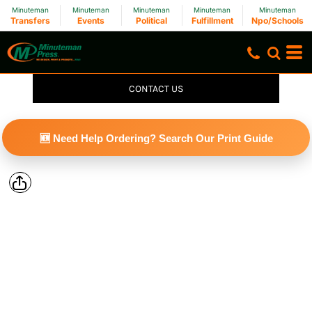
Minuteman
Minuteman
Minuteman
Minuteman
Minuteman
Transfers
Events
Political
Fulfillment
Npo/Schools
CONTACT US
🆕 Need Help Ordering? Search Our Print Guide