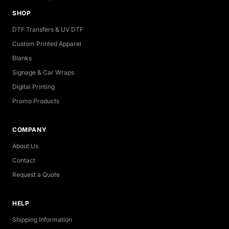
SHOP
DTF Transfers & UV DTF
Custom Printed Apparel
Blanks
Signage & Car Wraps
Digital Printing
Promo Products
COMPANY
About Us
Contact
Request a Quote
HELP
Shipping Information