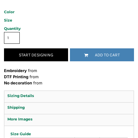
Color
Size
Quantity
START DESIGNING
ADD TO CART
Embroidery
from
DTF Printing
from
No decoration
from
Sizing Details
Shipping
More Images
Size Guide