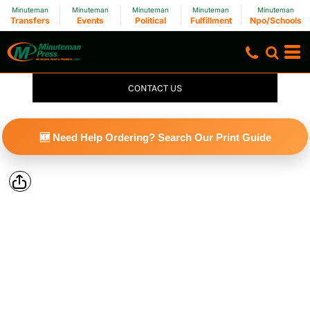
Minuteman
Minuteman
Minuteman
Minuteman
Minuteman
Transfers
Events
Political
Fulfillment
Npo/Schools
CONTACT US
🆕 Need Help Ordering? Search Our Print Guide