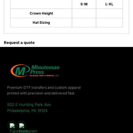
S-M
L-XL
Crown Height
Hat Sizing
Request a quote
Premium DTF transfers and custom apparel
printed with precision and delivered fast.
932 E Hunting Park Ave
Philadelphia, PA 19124