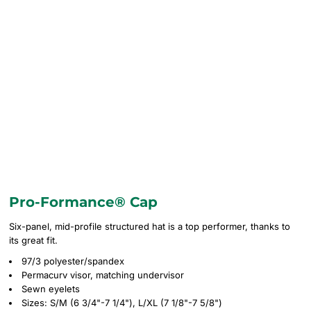
Pro-Formance® Cap
Six-panel, mid-profile structured hat is a top performer, thanks to
its great fit.
97/3 polyester/spandex
Permacurv visor, matching undervisor
Sewn eyelets
Sizes: S/M (6 3/4"-7 1/4"), L/XL (7 1/8"-7 5/8")