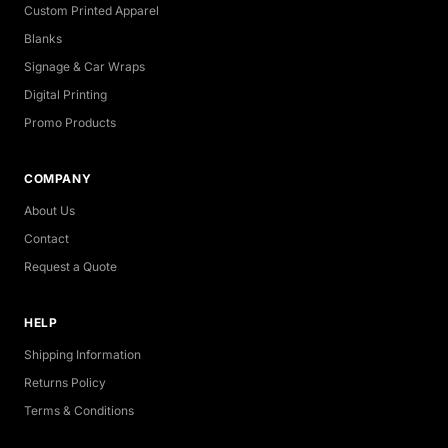
Custom Printed Apparel
Blanks
Signage & Car Wraps
Digital Printing
Promo Products
COMPANY
About Us
Contact
Request a Quote
HELP
Shipping Information
Returns Policy
Terms & Conditions