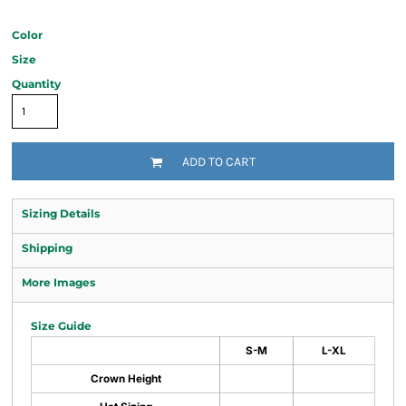
Color
Size
Quantity
ADD TO CART
Sizing Details
Shipping
More Images
Size Guide
S-M
L-XL
Crown Height