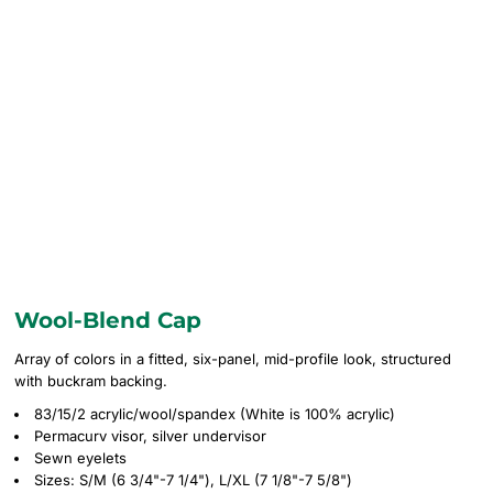
Wool-Blend Cap
Array of colors in a fitted, six-panel, mid-profile look, structured
with buckram backing.
83/15/2 acrylic/wool/spandex (White is 100% acrylic)
Permacurv visor, silver undervisor
Sewn eyelets
Sizes: S/M (6 3/4"-7 1/4"), L/XL (7 1/8"-7 5/8")