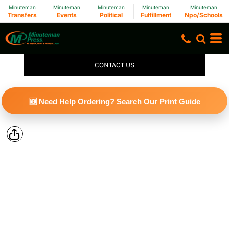
Minuteman
Minuteman
Minuteman
Minuteman
Minuteman
Transfers
Events
Political
Fulfillment
Npo/Schools
CONTACT US
🆕 Need Help Ordering? Search Our Print Guide