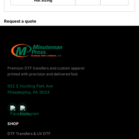
Hat Sizing
Request a quote
Premium DTF transfers and custom apparel
printed with precision and delivered fast.
932 E Hunting Park Ave
Philadelphia, PA 19124
SHOP
DTF Transfers & UV DTF