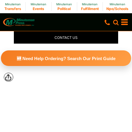
Minuteman
Minuteman
Minuteman
Minuteman
Minuteman
Transfers
Events
Political
Fulfillment
Npo/Schools
CONTACT US
🆕 Need Help Ordering? Search Our Print Guide