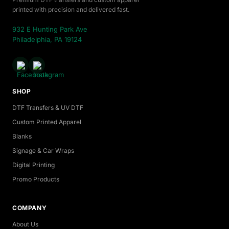
printed with precision and delivered fast.
932 E Hunting Park Ave
Philadelphia, PA 19124
SHOP
DTF Transfers & UV DTF
Custom Printed Apparel
Blanks
Signage & Car Wraps
Digital Printing
Promo Products
COMPANY
About Us