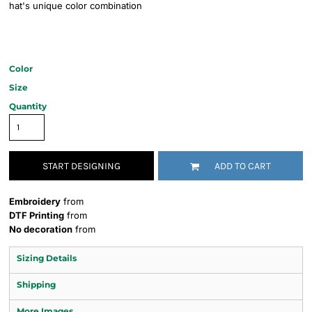
hat's unique color combination
Color
Size
Quantity
START DESIGNING
ADD TO CART
Embroidery
from
DTF Printing
from
No decoration
from
Sizing Details
Shipping
More Images