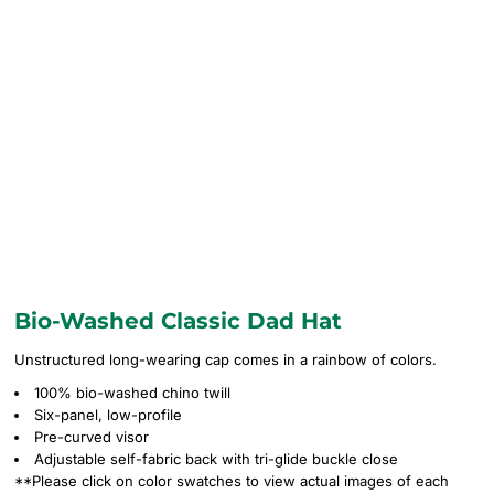
Bio-Washed Classic Dad Hat
Unstructured long-wearing cap comes in a rainbow of colors.
100% bio-washed chino twill
Six-panel, low-profile
Pre-curved visor
Adjustable self-fabric back with tri-glide buckle close
**Please click on color swatches to view actual images of each