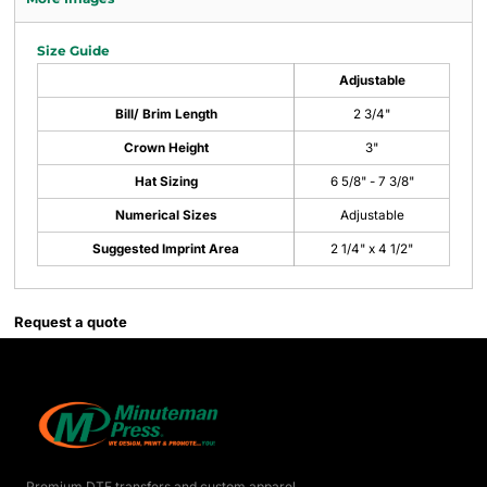
Size Guide
Adjustable
Bill/ Brim Length
2 3/4"
Crown Height
3"
Hat Sizing
6 5/8" - 7 3/8"
Numerical Sizes
Adjustable
Suggested Imprint Area
2 1/4" x 4 1/2"
Request a quote
Premium DTF transfers and custom apparel