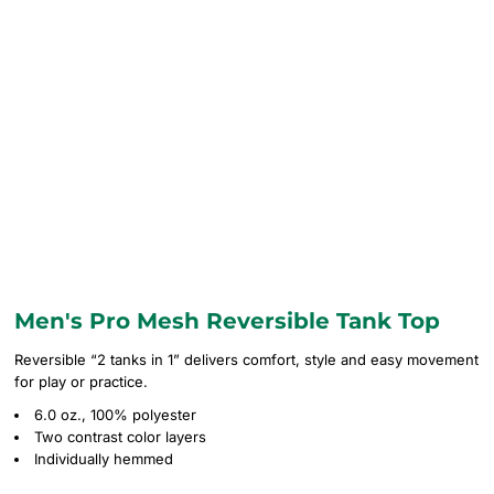
Men's Pro Mesh Reversible Tank Top
Reversible “2 tanks in 1” delivers comfort, style and easy movement
for play or practice.
6.0 oz., 100% polyester
Two contrast color layers
Individually hemmed