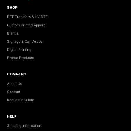
SHOP
DTF Transfers & UV DTF
Custom Printed Apparel
Blanks
Signage & Car Wraps
Digital Printing
Promo Products
COMPANY
About Us
Contact
Request a Quote
HELP
Shipping Information