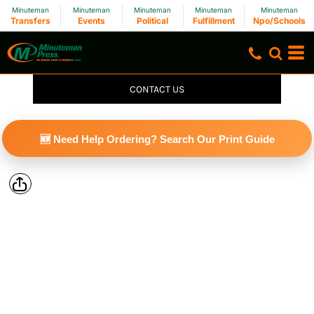
Minuteman
Minuteman
Minuteman
Minuteman
Minuteman
Transfers
Events
Political
Fulfillment
Npo/Schools
CONTACT US
🆕 Need Help Ordering? Search Our Print Guide