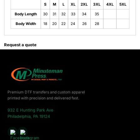
S
M
L
XL
2XL
3XL
4XL
5XL
Body Length
30
31
32
33
34
35
Body Width
18
20
22
24
26
28
Request a quote
Premium DTF transfers and custom apparel
printed with precision and delivered fast.
932 E Hunting Park Ave
Philadelphia, PA 19124