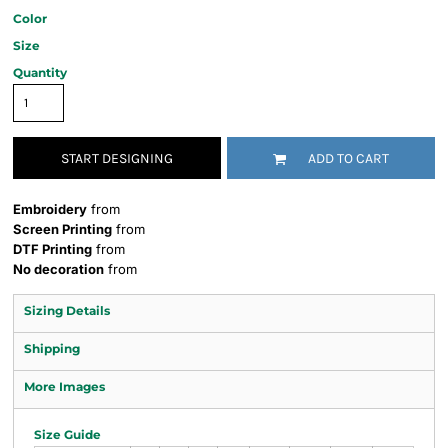
Color
Size
Quantity
START DESIGNING
ADD TO CART
Embroidery
from
Screen Printing
from
DTF Printing
from
No decoration
from
Sizing Details
Shipping
More Images
Size Guide