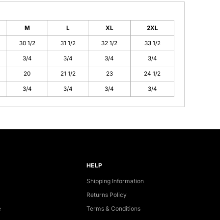
M
L
XL
2XL
30 1/2
31 1/2
32 1/2
33 1/2
3/4
3/4
3/4
3/4
20
21 1/2
23
24 1/2
3/4
3/4
3/4
3/4
HELP
Shipping Information
Returns Policy
e
Terms & Conditions