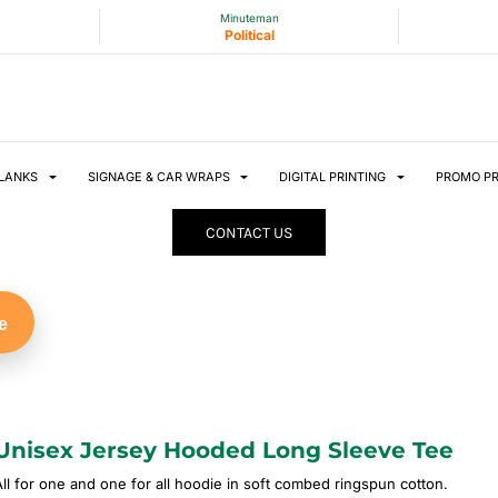
Minuteman
Political
LANKS
SIGNAGE & CAR WRAPS
DIGITAL PRINTING
PROMO P
CONTACT US
e
Unisex Jersey Hooded Long Sleeve Tee
All for one and one for all hoodie in soft combed ringspun cotton.