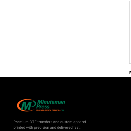
Premium DTF transfers and custom apparel
printed with precision and delivered fast.