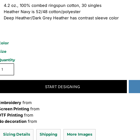
4.2 oz., 100% combed ringspun cotton, 30 singles
Heather Navy is 52/48 cotton/polyester
Deep Heather/Dark Grey Heather has contrast sleeve color
Color
Size
Quantity
START DESIGNING
Embroidery
from
Screen Printing
from
DTF Printing
from
No decoration
from
Sizing Details
Shipping
More Images