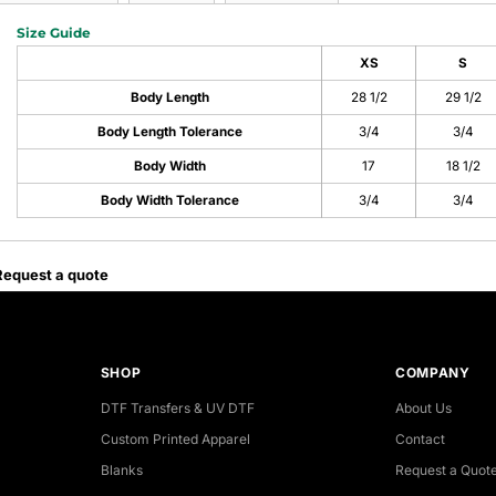
Size Guide
XS
S
Body Length
28 1/2
29 1/2
Body Length Tolerance
3/4
3/4
Body Width
17
18 1/2
Body Width Tolerance
3/4
3/4
Request a quote
SHOP
COMPANY
DTF Transfers & UV DTF
About Us
Custom Printed Apparel
Contact
Blanks
Request a Quot