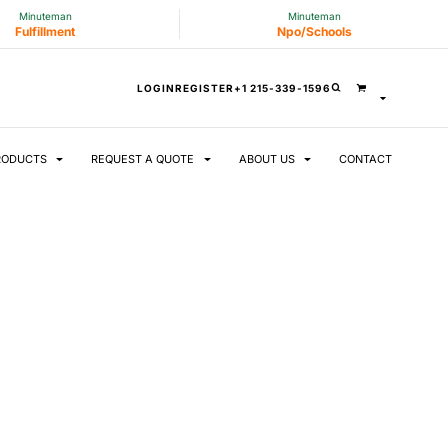
Minuteman
Minuteman
Fulfillment
Npo/Schools
LOGIN
REGISTER
+1 215-339-1596
RODUCTS
REQUEST A QUOTE
ABOUT US
CONTACT