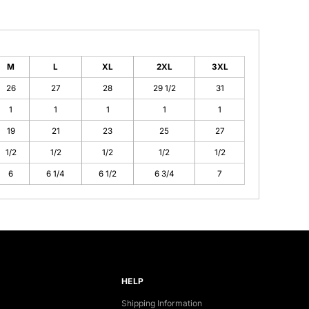
M
L
XL
2XL
3XL
26
27
28
29 1/2
31
1
1
1
1
1
19
21
23
25
27
1/2
1/2
1/2
1/2
1/2
6
6 1/4
6 1/2
6 3/4
7
HELP
Shipping Information