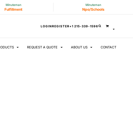
Minuteman
Minuteman
Fulfillment
Npo/Schools
LOGIN
REGISTER
+1 215-339-1596
RODUCTS
REQUEST A QUOTE
ABOUT US
CONTACT