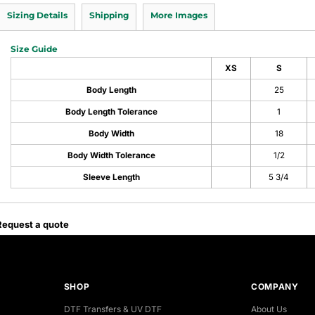
Sizing Details
Shipping
More Images
Size Guide
XS
S
Body Length
25
Body Length Tolerance
1
Body Width
18
Body Width Tolerance
1/2
Sleeve Length
5 3/4
Request a quote
SHOP
COMPANY
DTF Transfers & UV DTF
About Us