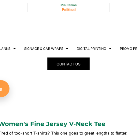
Minuteman
Political
LANKS
SIGNAGE & CAR WRAPS
DIGITAL PRINTING
PROMO P
CONTACT US
e
Women's Fine Jersey V-Neck Tee
ired of too-short T-shirts? This one goes to great lengths to flatter.