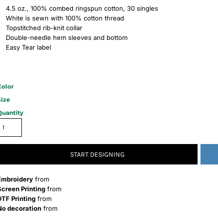
4.5 oz., 100% combed ringspun cotton, 30 singles
White is sewn with 100% cotton thread
Topstitched rib-knit collar
Double-needle hem sleeves and bottom
Easy Tear label
Color
Size
Quantity
START DESIGNING
Embroidery
from
Screen Printing
from
DTF Printing
from
No decoration
from