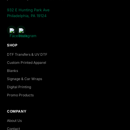
932 E Hunting Park Ave
Philadelphia, PA 19124
SHOP
DTF Transfers & UV DTF
Custom Printed Apparel
Blanks
Signage & Car Wraps
Digital Printing
Promo Products
COMPANY
About Us
Contact