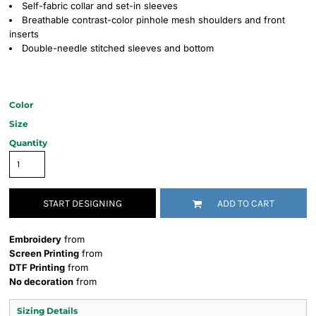
Self-fabric collar and set-in sleeves
Breathable contrast-color pinhole mesh shoulders and front
inserts
Double-needle stitched sleeves and bottom
Color
Size
Quantity
START DESIGNING
ADD TO CART
Embroidery
from
Screen Printing
from
DTF Printing
from
No decoration
from
Sizing Details