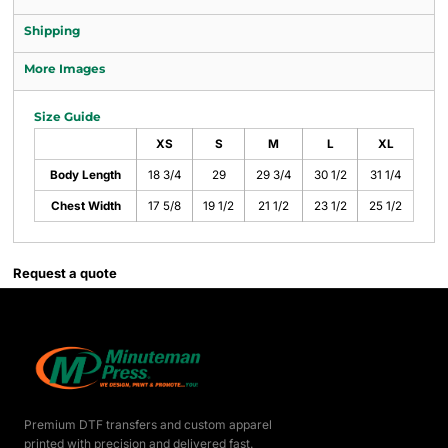
Shipping
More Images
Size Guide
XS
S
M
L
XL
Body Length
18 3/4
29
29 3/4
30 1/2
31 1/4
Chest Width
17 5/8
19 1/2
21 1/2
23 1/2
25 1/2
Request a quote
Premium DTF transfers and custom apparel
printed with precision and delivered fast.