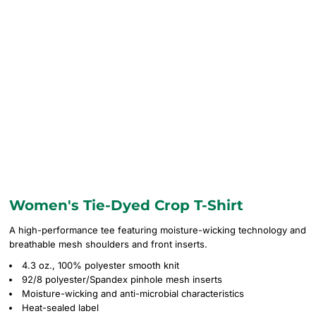
Women's Tie-Dyed Crop T-Shirt
A high-performance tee featuring moisture-wicking technology and
breathable mesh shoulders and front inserts.
4.3 oz., 100% polyester smooth knit
92/8 polyester/Spandex pinhole mesh inserts
Moisture-wicking and anti-microbial characteristics
Heat-sealed label