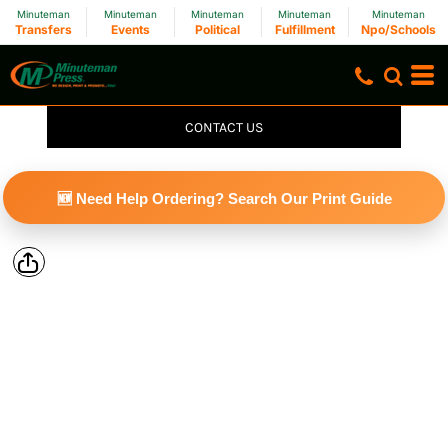
Minuteman
Minuteman
Minuteman
Minuteman
Minuteman
Transfers
Events
Political
Fulfillment
Npo/Schools
CONTACT US
🆕 Need Help Ordering? Search Our Print Guide