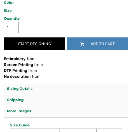
Color
Size
Quantity
START DESIGNING
ADD TO CART
Embroidery
from
Screen Printing
from
DTF Printing
from
No decoration
from
Sizing Details
Shipping
More Images
Size Guide