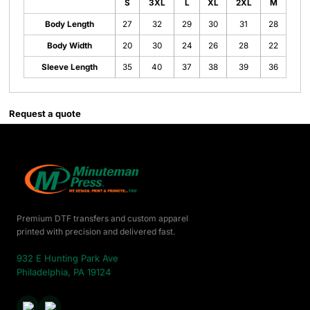
S
3XL
L
XL
2XL
M
Body Length
27
32
29
30
31
28
Body Width
20
30
24
26
28
22
Sleeve Length
35
40
37
38
39
36
Request a quote
Premium DTF transfers and custom apparel
printed with precision and delivered fast.
932 E Hunting Park Ave
Philadelphia, PA 19124