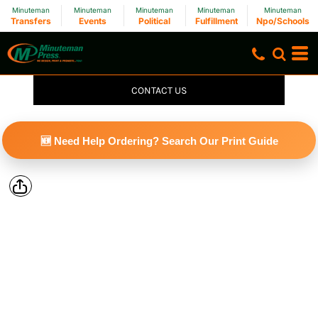
Minuteman
Minuteman
Minuteman
Minuteman
Minuteman
Transfers
Events
Political
Fulfillment
Npo/Schools
CONTACT US
🆕 Need Help Ordering? Search Our Print Guide