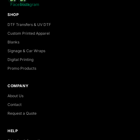
SHOP
DTF Transfers & UV DTF
Custom Printed Apparel
Blanks
Signage & Car Wraps
Digital Printing
Promo Products
COMPANY
About Us
Contact
Request a Quote
HELP