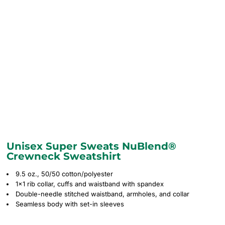
Unisex Super Sweats NuBlend®
Crewneck Sweatshirt
9.5 oz., 50/50 cotton/polyester
1x1 rib collar, cuffs and waistband with spandex
Double-needle stitched waistband, armholes, and collar
Seamless body with set-in sleeves