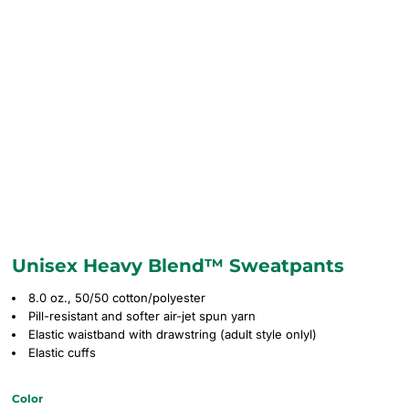
Unisex Heavy Blend™ Sweatpants
8.0 oz., 50/50 cotton/polyester
Pill-resistant and softer air-jet spun yarn
Elastic waistband with drawstring (adult style onlyl)
Elastic cuffs
Color