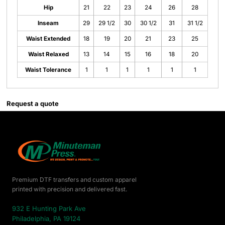
Hip
21
22
23
24
26
28
Inseam
29
29 1/2
30
30 1/2
31
31 1/2
Waist Extended
18
19
20
21
23
25
Waist Relaxed
13
14
15
16
18
20
Waist Tolerance
1
1
1
1
1
1
Request a quote
Premium DTF transfers and custom apparel
printed with precision and delivered fast.
932 E Hunting Park Ave
Philadelphia, PA 19124