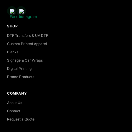
SHOP
DTF Transfers & UV DTF
Custom Printed Apparel
Blanks
Signage & Car Wraps
Digital Printing
Promo Products
COMPANY
About Us
Contact
Request a Quote