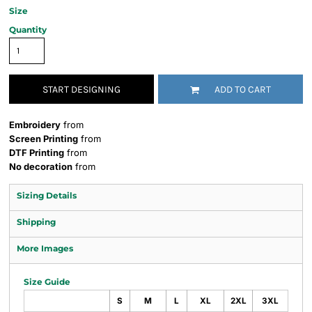
Size
Quantity
START DESIGNING
ADD TO CART
Embroidery
from
Screen Printing
from
DTF Printing
from
No decoration
from
Sizing Details
Shipping
More Images
Size Guide
S
M
L
XL
2XL
3XL