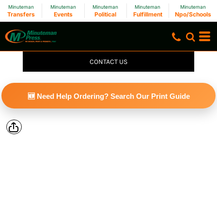
Minuteman
Minuteman
Minuteman
Minuteman
Minuteman
Transfers
Events
Political
Fulfillment
Npo/Schools
CONTACT US
🆕 Need Help Ordering? Search Our Print Guide