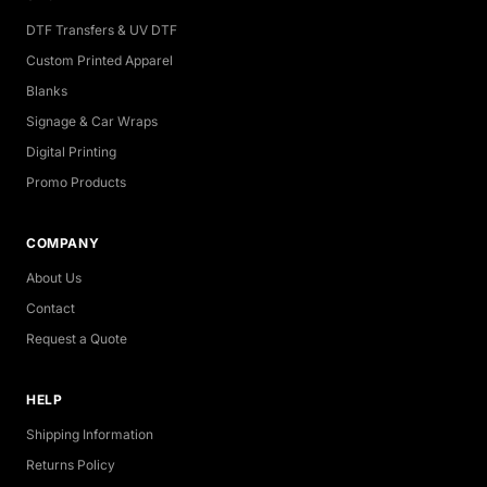
DTF Transfers & UV DTF
Custom Printed Apparel
Blanks
Signage & Car Wraps
Digital Printing
Promo Products
COMPANY
About Us
Contact
Request a Quote
HELP
Shipping Information
Returns Policy