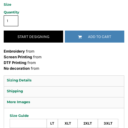
Size
Quantity
START DESIGNING
ADD TO CART
Embroidery
from
Screen Printing
from
DTF Printing
from
No decoration
from
Sizing Details
Shipping
More Images
Size Guide
LT
XLT
2XLT
3XLT