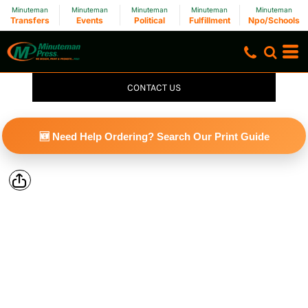
Minuteman
Minuteman
Minuteman
Minuteman
Minuteman
Transfers
Events
Political
Fulfillment
Npo/Schools
CONTACT US
🆕 Need Help Ordering? Search Our Print Guide