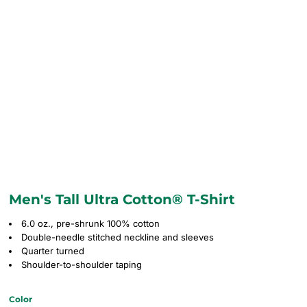
Men's Tall Ultra Cotton® T-Shirt
6.0 oz., pre-shrunk 100% cotton
Double-needle stitched neckline and sleeves
Quarter turned
Shoulder-to-shoulder taping
Color