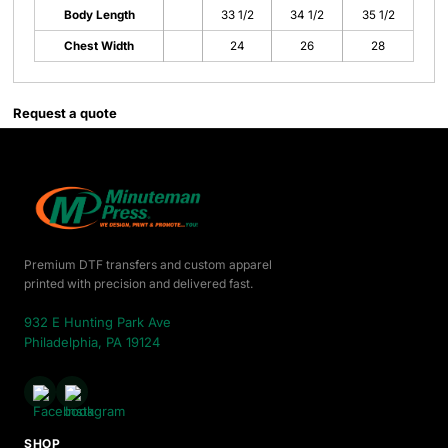
Body Length
33 1/2
34 1/2
35 1/2
Chest Width
24
26
28
Request a quote
Premium DTF transfers and custom apparel
printed with precision and delivered fast.
932 E Hunting Park Ave
Philadelphia, PA 19124
SHOP